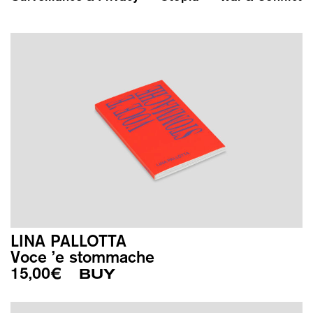
LINA PALLOTTA
Voce ’e stommache
15,00
€
BUY