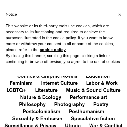
IPPING OVER €40 FOR ITALY, OVER €80 FOR EUROPE, OVER €12
?
×
Notice
This website or its third-party tools use cookies, which are
PUBLICATIONS
necessary to its functioning and required to achieve the
purposes illustrated in the cookie policy. If you want to know
All
Art&Aesthetics
Not
more or withdraw your consent to all or some of the cookies,
Iconografie
Extras
please refer to the
cookie policy
.
By closing this banner, scrolling this page, clicking a link or
continuing to browse otherwise, you agree to the use of cookies.
Architecture & Design
Capitalism
Cities
Comics & Graphic Novels
Education
Feminism
Internet Culture
Labor & Work
LGBTQ+
Literature
Music & Sound Culture
Nature & Ecology
Performance art
Philosophy
Photography
Poetry
Postcolonialism
Posthumanism
Sexuality & Eroticism
Speculative fiction
Surveillance & Privacy
Utopia
War & Conflict