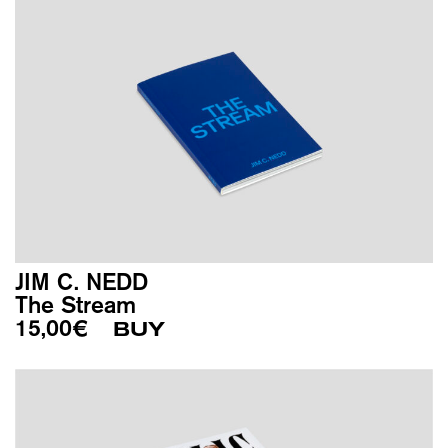
JIM C. NEDD
The Stream
15,00
€
BUY