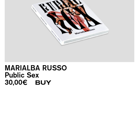
MARIALBA RUSSO
Public Sex
30,00
€
BUY