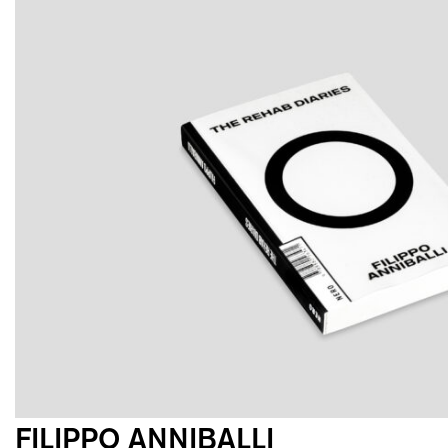
FILIPPO ANNIBALLI