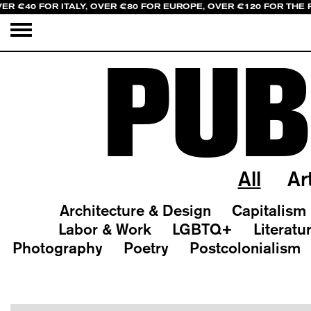
ER €40 FOR ITALY, OVER €80 FOR EUROPE, OVER €120 FOR THE 
PUB
All
Ar
Architecture & Design
Capitalism
Labor & Work
LGBTQ+
Literatu
Photography
Poetry
Postcolonialism