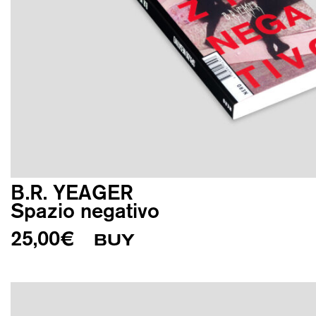
B.R. YEAGER
Spazio negativo
25,00
€
BUY