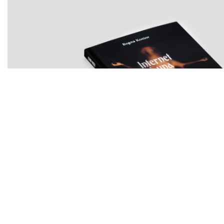
BOGNA KONIOR
Internet è una foresta oscura