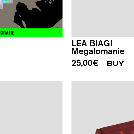
LEA BIAGI
Megalomanie
25,00
€
BUY