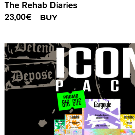
The Rehab Diaries
23,00
€
BUY