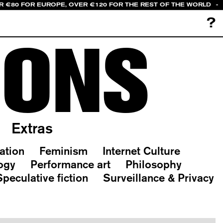
R €80 FOR EUROPE, OVER €120 FOR THE REST OF THE WORLD
-
?
IONS
Extras
ation
Feminism
Internet Culture
ogy
Performance art
Philosophy
Speculative fiction
Surveillance & Privacy