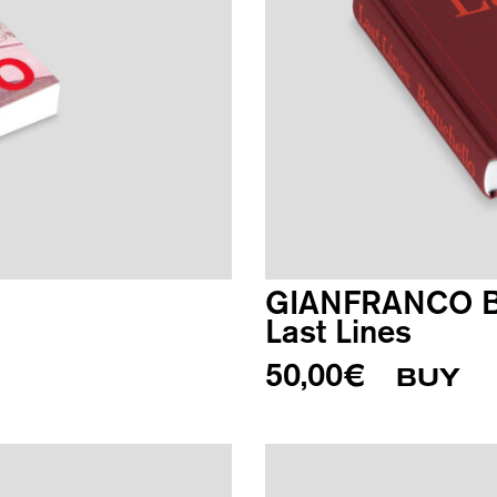
GIANFRANCO 
Last Lines
50,00
€
BUY