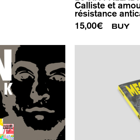
Calliste et amou
résistance antic
15,00
€
BUY