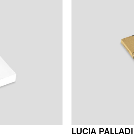
LUCIA PALLAD