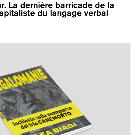
r. La dernière barricade de la
apitaliste du langage verbal