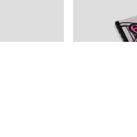
ANDREAS ANG
Escape Manual