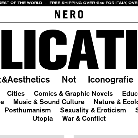
REST OF THE WORLD
-
FREE SHIPPING OVER €40 FOR ITALY, OVE
LICAT
t&Aesthetics
Not
Iconografie
Cities
Comics & Graphic Novels
Educ
re
Music & Sound Culture
Nature & Ecol
Posthumanism
Sexuality & Eroticism
Utopia
War & Conflict