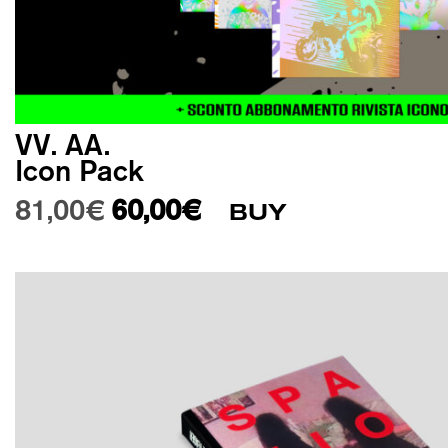
VV. AA.
Icon Pack
Original price was: 81,00€.
Current price is: 60,00€.
81,00
€
60,00
€
BUY