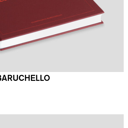
BARUCHELLO