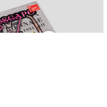
ELIDAKIS