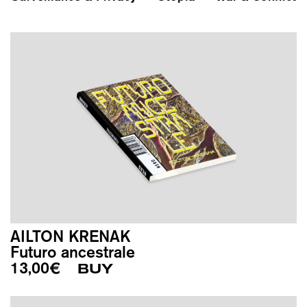
AILTON KRENAK
Futuro ancestrale
13,00
€
BUY