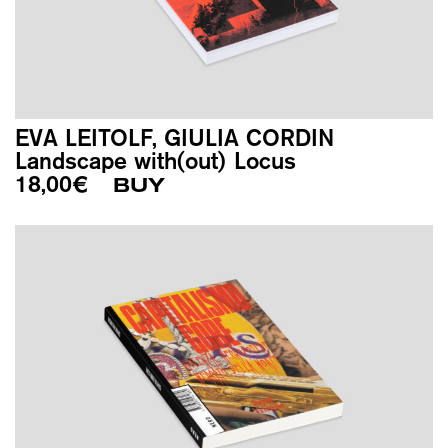
EVA LEITOLF, GIULIA CORDIN
Landscape with(out) Locus
18,00
€
BUY