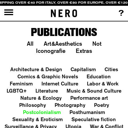
IPPING OVER €40 FOR ITALY, OVER €80 FOR EUROPE, OVER €120
?
PUBLICATIONS
All
Art&Aesthetics
Not
Iconografie
Extras
Architecture & Design
Capitalism
Cities
Comics & Graphic Novels
Education
Feminism
Internet Culture
Labor & Work
LGBTQ+
Literature
Music & Sound Culture
Nature & Ecology
Performance art
Philosophy
Photography
Poetry
Postcolonialism
Posthumanism
Sexuality & Eroticism
Speculative fiction
Surveillance & Privacy
Utopia
War & Conflict