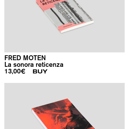
FRED MOTEN
La sonora reticenza
13,00
€
BUY