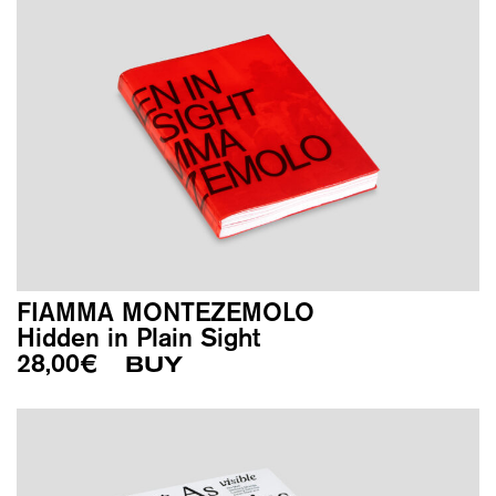
FIAMMA MONTEZEMOLO
Hidden in Plain Sight
28,00
€
BUY