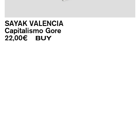
SAYAK VALENCIA
Capitalismo Gore
22,00
€
BUY