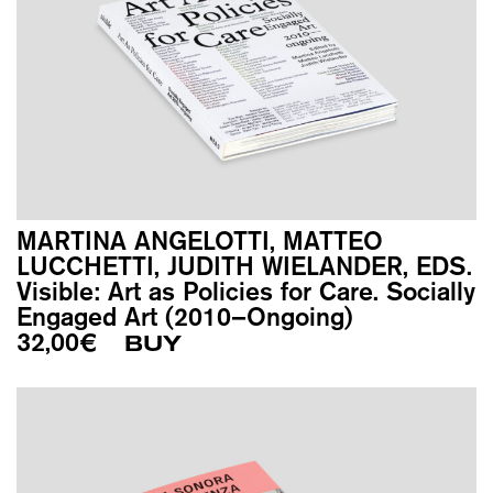
MARTINA ANGELOTTI, MATTEO
LUCCHETTI, JUDITH WIELANDER, EDS.
Visible: Art as Policies for Care. Socially
Engaged Art (2010–Ongoing)
32,00
€
BUY