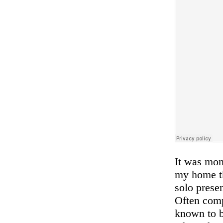
It was mon
my home th
solo prese
Often comp
known to b