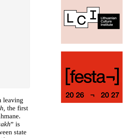
n leaving
kh
, the first
rahmane.
zakh
” is
ween state