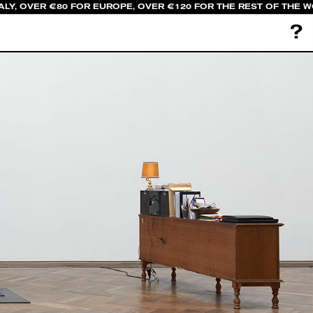
LY, OVER €80 FOR EUROPE, OVER €120 FOR THE REST OF THE W
?