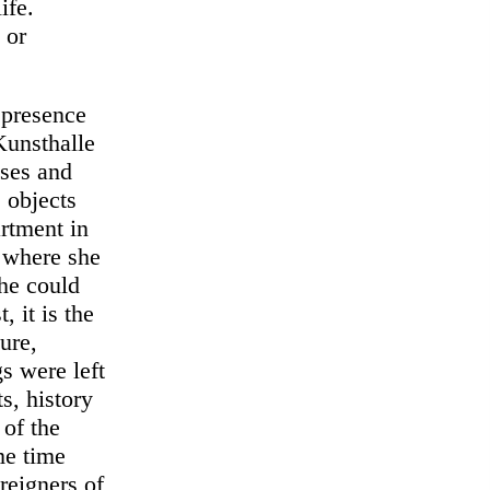
ife.
 or
 presence
Kunsthalle
lses and
e objects
rtment in
t where she
she could
, it is the
ure,
s were left
s, history
 of the
me time
reigners of