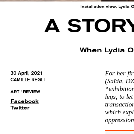
Installation view, Lydia
A STOR
When Lydia O
For her fir
30 April, 2021
CAMILLE REGLI
(Saïda, DZ
“exhibitio
/
ART
REVIEW
legs, to le
Facebook
transaction
Twitter
which expl
oppression