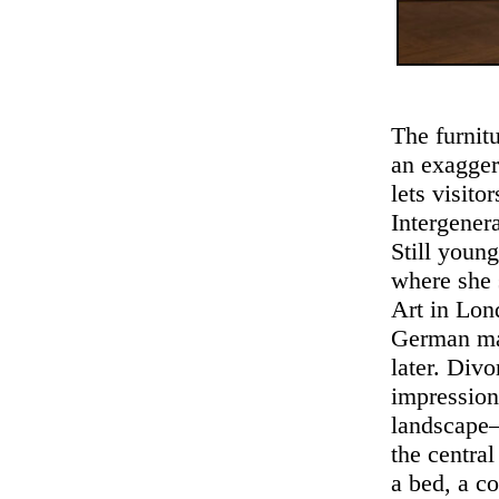
The furnit
an exagger
lets visito
Intergener
Still youn
where she 
Art in Lon
German man
later. Div
impression
landscape—
the centra
a bed, a co