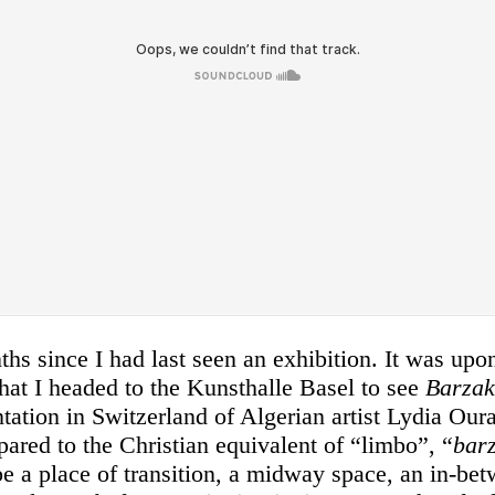
ths since I had last seen an exhibition. It was upo
at I headed to the Kunsthalle Basel to see
Barza
ntation in Switzerland of Algerian artist Lydia Ou
ared to the Christian equivalent of “limbo”, “
bar
e a place of transition, a midway space, an in-bet