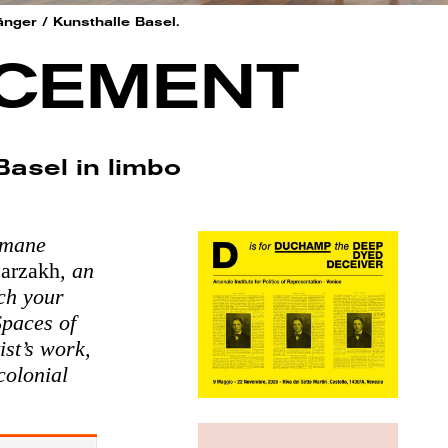
änger / Kunsthalle Basel.
ACEMENT
asel in limbo
hmane
arzakh
, an
tch your
Spaces of
ist’s work,
colonial