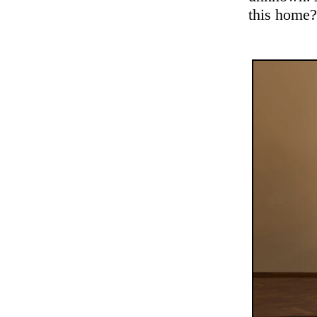
this home?