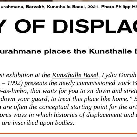
 Ourahmane, Barzakh, Kunsthalle Basel, 2021. Photo Philipp H
Y OF DISPL
urahmane places the Kunsthalle B
st exhibition at the
Kunsthalle Basel
, Lydia Oura
 – 1992) presents the newly commissioned work
B
n-as-limbo, that waits for you to sit down and stre
t down your guard, to treat this place like home.” 
 are often the conceptual starting point for the art
ores ways in which histories of displacement and 
 are inscribed upon bodies.