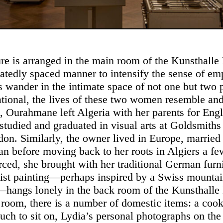
ure is arranged in the main room of the Kunsthalle 
atedly spaced manner to intensify the sense of emp
rs wander in the intimate space of not one but two 
ational, the lives of these two women resemble and
g, Ourahmane left Algeria with her parents for Eng
studied and graduated in visual arts at Goldsmiths
don. Similarly, the owner lived in Europe, married 
 before moving back to her roots in Algiers a fe
orced, she brought with her traditional German furn
ist painting—perhaps inspired by a Swiss mounta
hangs lonely in the back room of the Kunsthalle 
l room, there is a number of domestic items: a cook
uch to sit on, Lydia’s personal photographs on the 