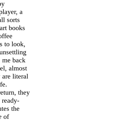
by
player, a
ll sorts
art books
offee
s to look,
nsettling
gs me back
sel, almost
are literal
fe.
return, they
 ready-
tes the
e
of