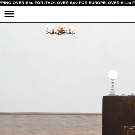
PING OVER €40 FOR ITALY, OVER €80 FOR EUROPE, OVER €120 F