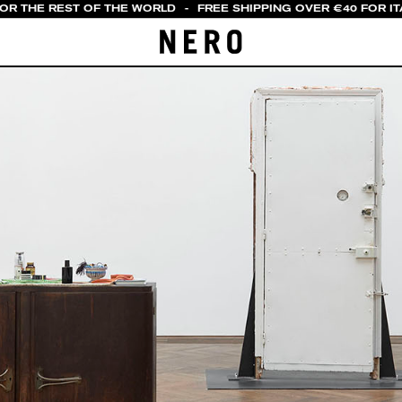
OR THE REST OF THE WORLD
-
FREE SHIPPING OVER €40 FOR ITA