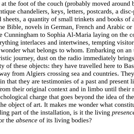
le at the foot of the couch (probably moved around 
antique chandeliers, keys, letters, postcards, a disc-
d sheets, a quantity of small trinkets and books of a
he Bible, novels in German, French and Arabic or 
 Cunningham to Sophia Al-Maria laying on the c
rything interlaces and intertwines, tempting visitor
 wonder what belongs to whom. Embarking on an u
istic journey, dust on the radio immediately brin
ity of these objects: they have travelled here to Ba
ay from Algiers crossing sea and countries. They 
in that they are testimonies of a past and present li
rom their original context and in limbo until their 
ychological charge that goes beyond the idea of the
he object of art. It makes me wonder what constitu
ing part of the installation, is it the living
presenc
or the
absence
of its living bodies?