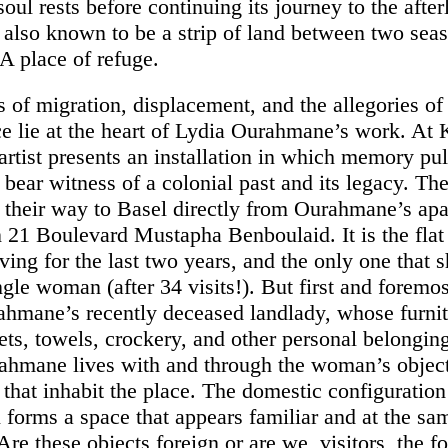
oul rests before continuing its journey to the afterl
 also known to be a strip of land between two seas
. A place of refuge.
 of migration, displacement, and the allegories of
e lie at the heart of Lydia Ourahmane’s work. At 
 artist presents an installation in which memory pu
 bear witness of a colonial past and its legacy. Th
their way to Basel directly from Ourahmane’s apa
n 21 Boulevard Mustapha Benboulaid. It is the fla
ving for the last two years, and the only one that 
ngle woman (after 34 visits!). But first and foremost
rahmane’s recently deceased landlady, whose furnit
ets, towels, crockery, and other personal belonging
rahmane lives with and through the woman’s object
 that inhabit the place. The domestic configuration
n forms a space that appears familiar and at the sa
e these objects foreign or are we, visitors, the fo