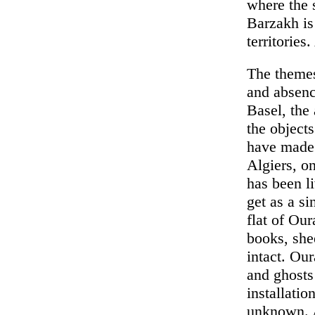
where the s
Barzakh is
territories
The themes
and absenc
Basel, the
the objects
have made 
Algiers, o
has been li
get as a si
flat of Ou
books, she
intact. Ou
and ghosts
installatio
unknown. Ar