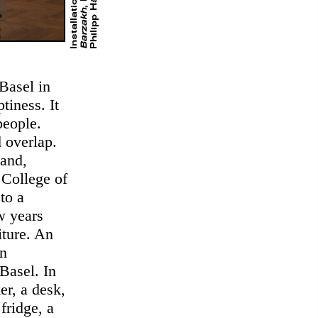
Barzakh
Basel in
tiness. It
people.
 overlap.
land,
 College of
to a
w years
iture. An
in
Basel. In
er, a desk,
fridge, a