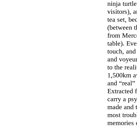
ninja turt
visitors), 
tea set, be
(between t
from Merce
table). Eve
touch, and
and voyeur
to the real
1,500km aw
and “real” 
Extracted f
carry a ps
made and t
most troubl
memories 