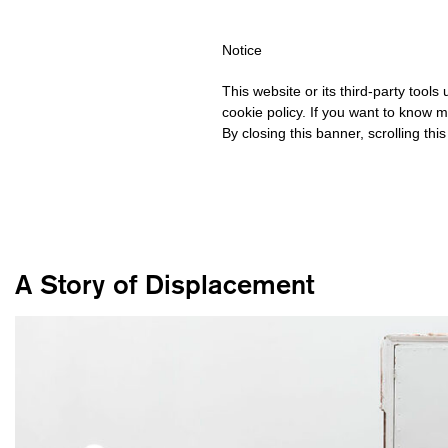
IPPING OVER €40 FOR ITALY, OVER €80 FOR EUROPE, OVER €120
Notice
This website or its third-party tool
cookie policy. If you want to know m
By closing this banner, scrolling thi
A Story of Displacement