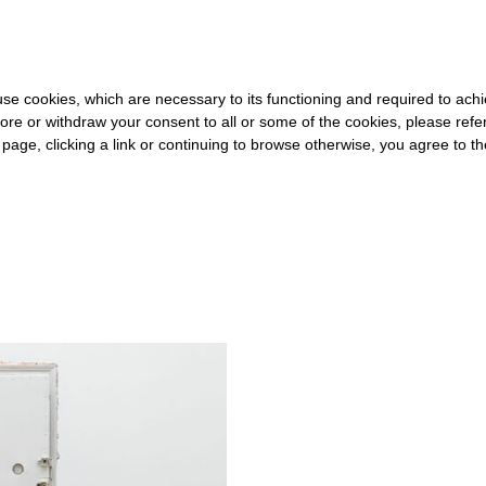
 FOR THE REST OF THE WORLD
-
FREE SHIPPING OVER €40 FOR 
s use cookies, which are necessary to its functioning and required to achi
ore or withdraw your consent to all or some of the cookies, please refe
s page, clicking a link or continuing to browse otherwise, you agree to t
#LIMBO