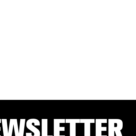
EWSLETTER