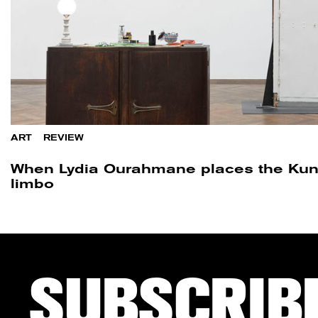
ART
/
REVIEW
When Lydia Ourahmane places the Kuns
limbo
SUBSCRIB