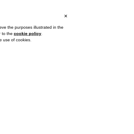
ITALY, OVER €80 FOR EUROPE, OVER €120 FOR THE REST OF THE
?
×
eve the purposes illustrated in the
r to the
cookie policy
.
he use of cookies.