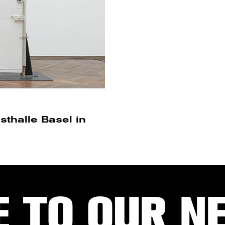
thalle Basel in
E TO OUR N