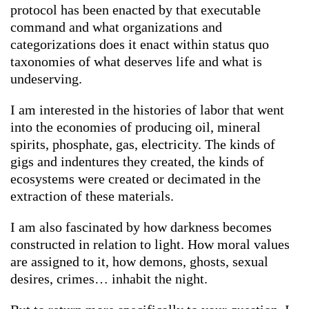
protocol has been enacted by that executable
command and what organizations and
categorizations does it enact within status quo
taxonomies of what deserves life and what is
undeserving.
I am interested in the histories of labor that went
into the economies of producing oil, mineral
spirits, phosphate, gas, electricity. The kinds of
gigs and indentures they created, the kinds of
ecosystems were created or decimated in the
extraction of these materials.
I am also fascinated by how darkness becomes
constructed in relation to light. How moral values
are assigned to it, how demons, ghosts, sexual
desires, crimes… inhabit the night.