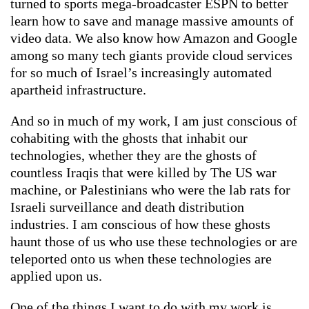
turned to sports mega-broadcaster ESPN to better
learn how to save and manage massive amounts of
video data. We also know how Amazon and Google
among so many tech giants provide cloud services
for so much of Israel’s increasingly automated
apartheid infrastructure.
And so in much of my work, I am just conscious of
cohabiting with the ghosts that inhabit our
technologies, whether they are the ghosts of
countless Iraqis that were killed by The US war
machine, or Palestinians who were the lab rats for
Israeli surveillance and death distribution
industries. I am conscious of how these ghosts
haunt those of us who use these technologies or are
teleported onto us when these technologies are
applied upon us.
One of the things I want to do with my work is