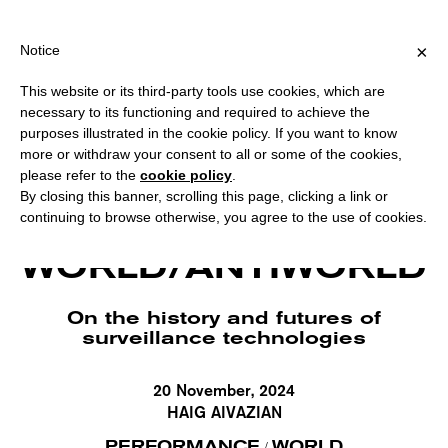
ING OVER €40 FOR ITALY, OVER €80 FOR EUROPE, OVER €120 F
?
×
Notice
This website or its third-party tools use cookies, which are
necessary to its functioning and required to achieve the
purposes illustrated in the cookie policy. If you want to know
more or withdraw your consent to all or some of the cookies,
please refer to the
cookie policy
.
By closing this banner, scrolling this page, clicking a link or
continuing to browse otherwise, you agree to the use of cookies.
Haig Aivazian, Prometheus, 2019 (screenshot). Courtesy the artist.
WORLD/ANTIWORLD
On the history and futures of
surveillance technologies
20 November, 2024
HAIG AIVAZIAN
PERFORMANCE
WORLD
/