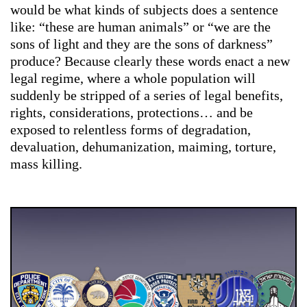
would be what kinds of subjects does a sentence
like: “these are human animals” or “we are the
sons of light and they are the sons of darkness”
produce? Because clearly these words enact a new
legal regime, where a whole population will
suddenly be stripped of a series of legal benefits,
rights, considerations, protections… and be
exposed to relentless forms of degradation,
devaluation, dehumanization, maiming, torture,
mass killing.