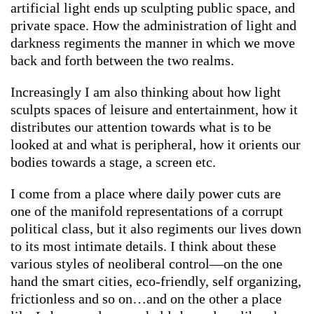
artificial light ends up sculpting public space, and
private space. How the administration of light and
darkness regiments the manner in which we move
back and forth between the two realms.
Increasingly I am also thinking about how light
sculpts spaces of leisure and entertainment, how it
distributes our attention towards what is to be
looked at and what is peripheral, how it orients our
bodies towards a stage, a screen etc.
I come from a place where daily power cuts are
one of the manifold representations of a corrupt
political class, but it also regiments our lives down
to its most intimate details. I think about these
various styles of neoliberal control—on the one
hand the smart cities, eco-friendly, self organizing,
frictionless and so on…and on the other a place