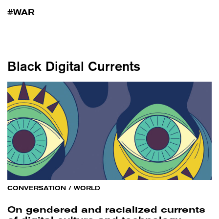
WAR
Black Digital Currents
CONVERSATION
/
WORLD
On gendered and racialized currents