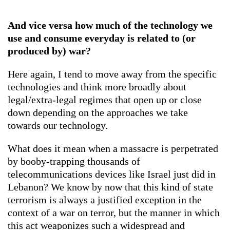
And vice versa how much of the technology we
use and consume everyday is related to (or
produced by) war?
Here again, I tend to move away from the specific
technologies and think more broadly about
legal/extra-legal regimes that open up or close
down depending on the approaches we take
towards our technology.
What does it mean when a massacre is perpetrated
by booby-trapping thousands of
telecommunications devices like Israel just did in
Lebanon? We know by now that this kind of state
terrorism is always a justified exception in the
context of a war on terror, but the manner in which
this act weaponizes such a widespread and