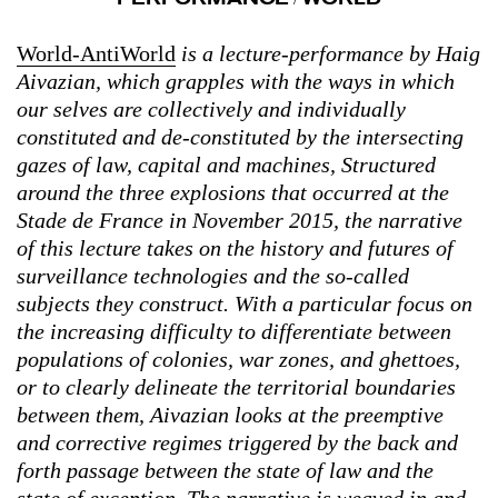
World-AntiWorld
is a lecture-performance by Haig
Aivazian, which grapples with the ways in which
our selves are collectively and individually
constituted and de-constituted by the intersecting
gazes of law, capital and machines, Structured
around the three explosions that occurred at the
Stade de France in November 2015, the narrative
of this lecture takes on the history and futures of
surveillance technologies and the so-called
subjects they construct. With a particular focus on
the increasing difficulty to differentiate between
populations of colonies, war zones, and ghettoes,
or to clearly delineate the territorial boundaries
between them, Aivazian looks at the preemptive
and corrective regimes triggered by the back and
forth passage between the state of law and the