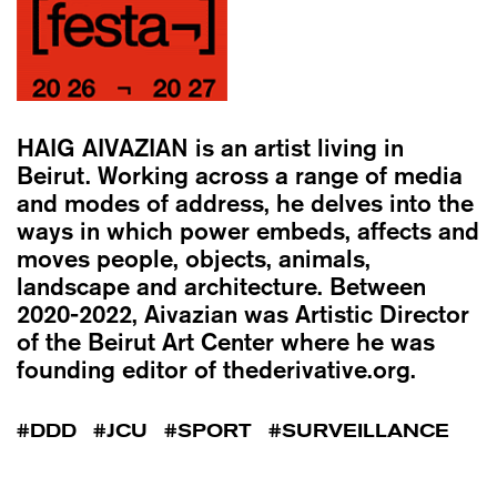
HAIG AIVAZIAN
is an artist living in
Beirut. Working across a range of media
and modes of address, he delves into the
ways in which power embeds, affects and
moves people, objects, animals,
landscape and architecture. Between
2020-2022, Aivazian was Artistic Director
of the Beirut Art Center where he was
founding editor of thederivative.org.
DDD
JCU
SPORT
SURVEILLANCE