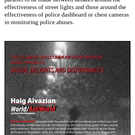
effectiveness of street lights and those around the
effectiveness of police dashboard or chest cameras
in monitoring police abuses.