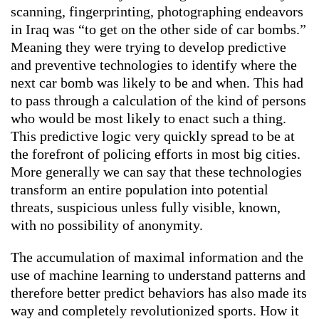
scanning, fingerprinting, photographing endeavors
in Iraq was “to get on the other side of car bombs.”
Meaning they were trying to develop predictive
and preventive technologies to identify where the
next car bomb was likely to be and when. This had
to pass through a calculation of the kind of persons
who would be most likely to enact such a thing.
This predictive logic very quickly spread to be at
the forefront of policing efforts in most big cities.
More generally we can say that these technologies
transform an entire population into potential
threats, suspicious unless fully visible, known,
with no possibility of anonymity.
The accumulation of maximal information and the
use of machine learning to understand patterns and
therefore better predict behaviors has also made its
way and completely revolutionized sports. How it