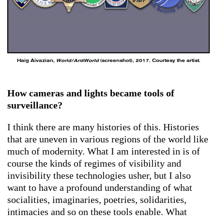
Haig Aivazian,
World/AntiWorld
(screenshot), 2017. Courtesy the artist.
How cameras and lights became tools of
surveillance?
I think there are many histories of this. Histories
that are uneven in various regions of the world like
much of modernity. What I am interested in is of
course the kinds of regimes of visibility and
invisibility these technologies usher, but I also
want to have a profound understanding of what
socialities, imaginaries, poetries, solidarities,
intimacies and so on these tools enable. What