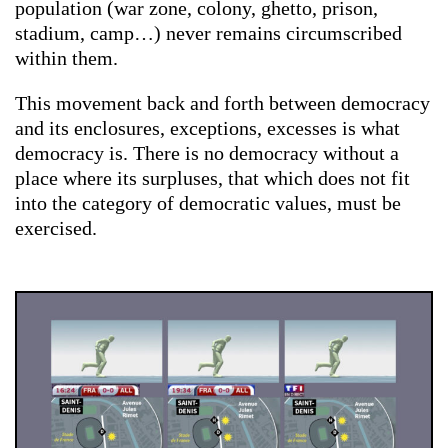
population (war zone, colony, ghetto, prison,
stadium, camp…) never remains circumscribed
within them.
This movement back and forth between democracy
and its enclosures, exceptions, excesses is what
democracy is. There is no democracy without a
place where its surpluses, that which does not fit
into the category of democratic values, must be
exercised.