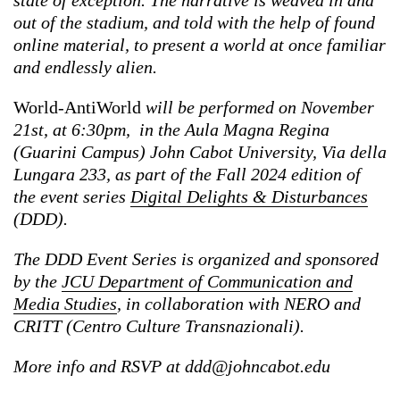
state of exception. The narrative is weaved in and
out of the stadium, and told with the help of found
online material, to present a world at once familiar
and endlessly alien.
World-AntiWorld
will be performed on November
21st, at 6:30pm, in the Aula Magna Regina
(Guarini Campus) John Cabot University, Via della
Lungara 233, as part of the Fall 2024 edition of
the event series
Digital Delights & Disturbances
(DDD).
The DDD Event Series is organized and sponsored
by the
JCU Department of Communication and
Media Studies
, in collaboration with NERO and
CRITT (Centro Culture Transnazionali).
More info and RSVP at
ddd@johncabot.edu