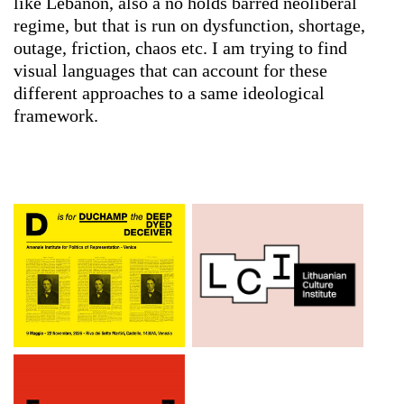
like Lebanon, also a no holds barred neoliberal
regime, but that is run on dysfunction, shortage,
outage, friction, chaos etc. I am trying to find
visual languages that can account for these
different approaches to a same ideological
framework.