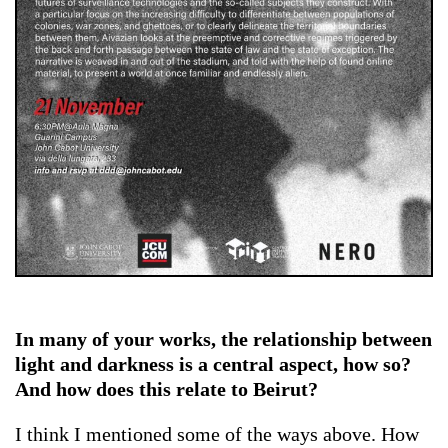
In many of your works, the relationship between
light and darkness is a central aspect, how so?
And how does this relate to Beirut?
I think I mentioned some of the ways above. How