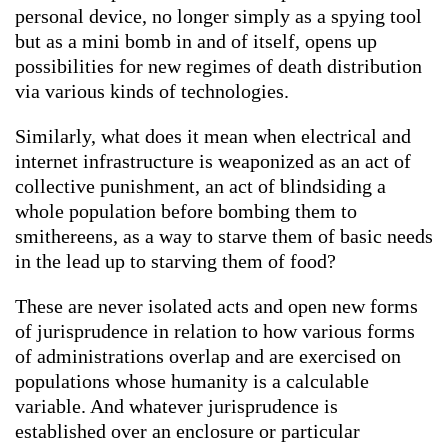
personal device, no longer simply as a spying tool
but as a mini bomb in and of itself, opens up
possibilities for new regimes of death distribution
via various kinds of technologies.
Similarly, what does it mean when electrical and
internet infrastructure is weaponized as an act of
collective punishment, an act of blindsiding a
whole population before bombing them to
smithereens, as a way to starve them of basic needs
in the lead up to starving them of food?
These are never isolated acts and open new forms
of jurisprudence in relation to how various forms
of administrations overlap and are exercised on
populations whose humanity is a calculable
variable. And whatever jurisprudence is
established over an enclosure or particular