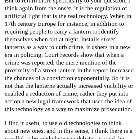
But to return more specifically to your question, I
think again from the onset, it is the regulation of
artificial light that is the real technology. When in
17th century Europe for instance, in addition to
requiring people to carry a lantern to identify
themselves when out at night, installs street
lanterns as a way to curb crime, it ushers in a new
era in policing. Court records show that when a
crime was reported, the mere mention of the
proximity of a street lantern in the report increased
the chances of a conviction exponentially. So it is
not that the lanterns actually increased visibility or
enabled a reduction of crime, rather they put into
action a new legal framework that used the idea of
this technology as a way to maximize prosecution.
I find it useful to use old technologies to think
about new ones, and in this sense, I think there is a
parallel to be made between debates around the