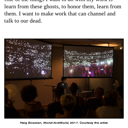
learn from these ghosts, to honor them, learn from
them. I want to make work that can channel and
talk to our dead.
Haig Aivazian,
World/AntiWorld
, 2017. Courtesy the artist.