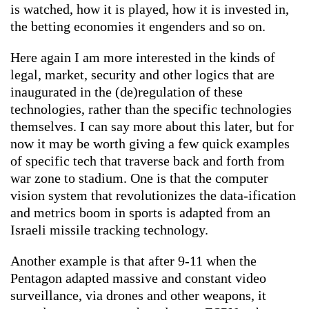
is watched, how it is played, how it is invested in,
the betting economies it engenders and so on.
Here again I am more interested in the kinds of
legal, market, security and other logics that are
inaugurated in the (de)regulation of these
technologies, rather than the specific technologies
themselves. I can say more about this later, but for
now it may be worth giving a few quick examples
of specific tech that traverse back and forth from
war zone to stadium. One is that the computer
vision system that revolutionizes the data-ification
and metrics boom in sports is adapted from an
Israeli missile tracking technology.
Another example is that after 9-11 when the
Pentagon adapted massive and constant video
surveillance, via drones and other weapons, it