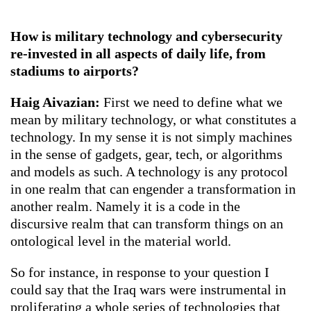
How is military technology and cybersecurity
re-invested in all aspects of daily life, from
stadiums to airports?
Haig Aivazian:
First we need to define what we
mean by military technology, or what constitutes a
technology. In my sense it is not simply machines
in the sense of gadgets, gear, tech, or algorithms
and models as such. A technology is any protocol
in one realm that can engender a transformation in
another realm. Namely it is a code in the
discursive realm that can transform things on an
ontological level in the material world.
So for instance, in response to your question I
could say that the Iraq wars were instrumental in
proliferating a whole series of technologies that