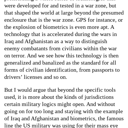
were developed for and tested in a war zone, but
that shaped the world at large beyond the presumed
enclosure that is the war zone. GPS for instance, or
the explosion of biometrics is even more apt. A
technology that is accelerated during the wars in
Iraq and Afghanistan as a way to distinguish
enemy combatants from civilians within the war
on terror. And we see how this technology is then
generalized and banalized as the standard for all
forms of civilian identification, from passports to
drivers’ licenses and so on.
But I would argue that beyond the specific tools
used, it is more about the kinds of jurisdictions
certain military logics might open. And without
going on for too long and staying with the example
of Iraq and Afghanistan and biometrics, the famous
line the US military was using for their mass eye