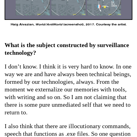
Haig Aivazian,
World/AntiWorld
(screenshot), 2017. Courtesy the artist.
What is the subject constructed by surveillance
technology?
I don’t know. I think it is very hard to know. In one
way we are and have always been technical beings,
formed by our technologies, always. From the
moment we externalize our memories with tools,
with writing and so on. So I am not claiming that
there is some pure unmediated self that we need to
return to.
I also think that there are illocutionary commands,
speech that functions as .exe files. So one question