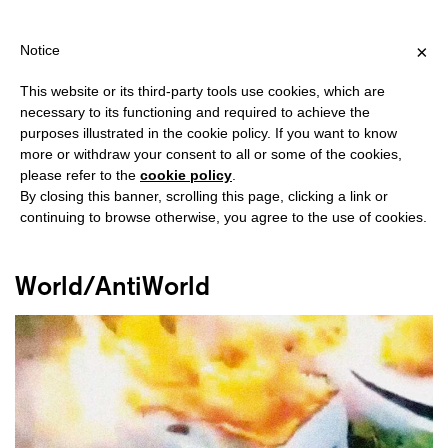
PING OVER €40 FOR ITALY, OVER €80 FOR EUROPE, OVER €120 
?
×
Notice
This website or its third-party tools use cookies, which are
necessary to its functioning and required to achieve the
purposes illustrated in the cookie policy. If you want to know
#SPORT
more or withdraw your consent to all or some of the cookies,
please refer to the
cookie policy
.
By closing this banner, scrolling this page, clicking a link or
continuing to browse otherwise, you agree to the use of cookies.
World/AntiWorld