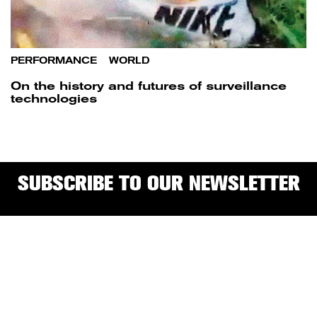
PERFORMANCE
/
WORLD
On the history and futures of surveillance
technologies
SUBSCRIBE TO OUR NEWSLETTER