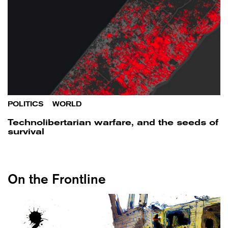
POLITICS
/
WORLD
Technolibertarian warfare, and the seeds of
survival
On the Frontline