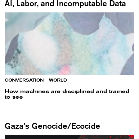
AI, Labor, and Incomputable Data
CONVERSATION
/
WORLD
How machines are disciplined and trained
to see
Gaza’s Genocide/Ecocide