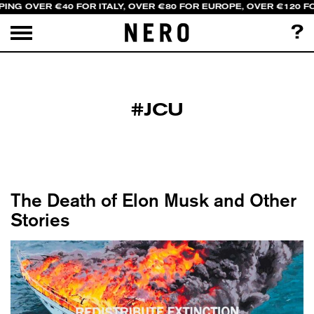
ING OVER €40 FOR ITALY, OVER €80 FOR EUROPE, OVER €120 F
?
#JCU
The Death of Elon Musk and Other
Stories