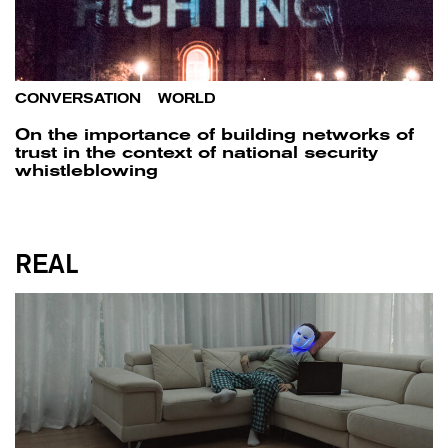
CONVERSATION
/
WORLD
On the importance of building networks of
trust in the context of national security
whistleblowing
REAL