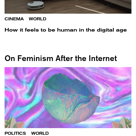
CINEMA
/
WORLD
How it feels to be human in the digital age
On Feminism After the Internet
POLITICS
/
WORLD