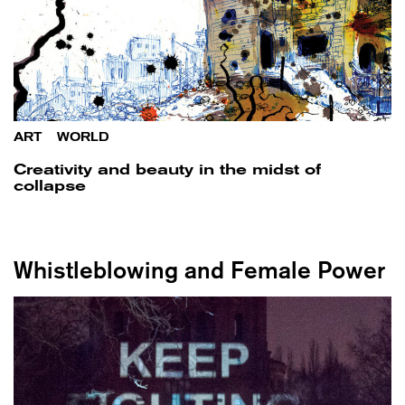
ART
/
WORLD
Creativity and beauty in the midst of
collapse
Whistleblowing and Female Power