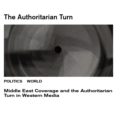
The Authoritarian Turn
POLITICS
/
WORLD
Middle East Coverage and the Authoritarian
Turn in Western Media