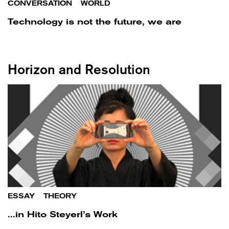
CONVERSATION
/
WORLD
Technology is not the future, we are
Horizon and Resolution
ESSAY
/
THEORY
...in Hito Steyerl’s Work