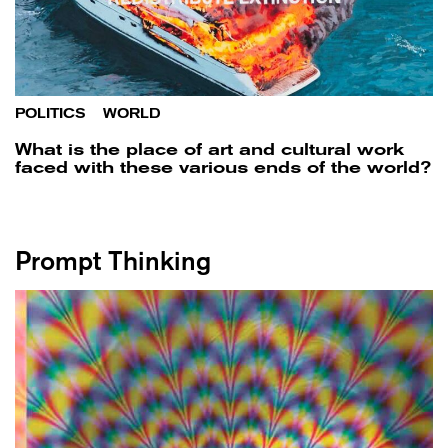
POLITICS
/
WORLD
What is the place of art and cultural work
faced with these various ends of the world?
Prompt Thinking