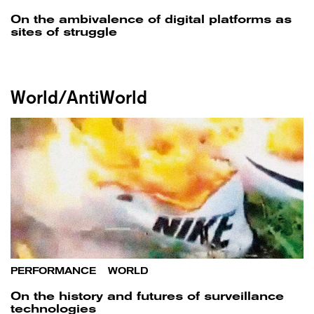
On the ambivalence of digital platforms as
sites of struggle
World/AntiWorld
PERFORMANCE
/
WORLD
On the history and futures of surveillance
technologies