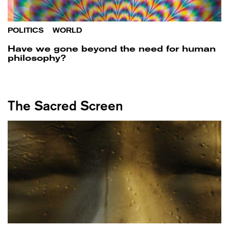
POLITICS
/
WORLD
Have we gone beyond the need for human
philosophy?
The Sacred Screen