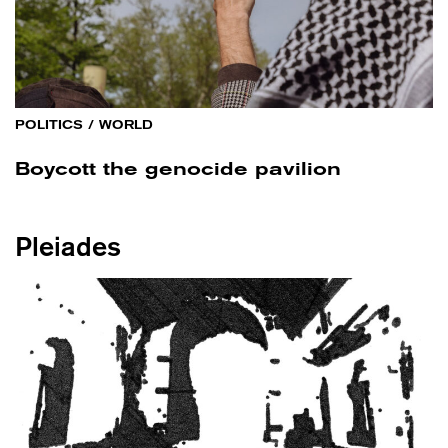
POLITICS
/
WORLD
Boycott the genocide pavilion
Pleiades