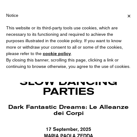
PPING OVER €40 FOR ITALY, OVER €80 FOR EUROPE, OVER €120 
?
×
Notice
This website or its third-party tools use cookies, which are
necessary to its functioning and required to achieve the
purposes illustrated in the cookie policy. If you want to know
more or withdraw your consent to all or some of the cookies,
please refer to the
cookie policy
.
By closing this banner, scrolling this page, clicking a link or
continuing to browse otherwise, you agree to the use of cookies.
Simone Aughterlony, biofiction. Photo Hahn Rowe.
SLOW DANCING
PARTIES
Dark Fantastic Dreams: Le Alleanze
dei Corpi
17 September, 2025
MARIA PAOLA ZEDDA