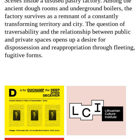
Scenes
inside a disused pastry factory. Among the
ancient dough rooms and underground boilers, the
factory survives as a remnant of a constantly
transforming territory and city. The question of
traversability and the relationship between public
and private spaces opens up a desire for
dispossession and reappropriation through fleeting,
fugitive forms.