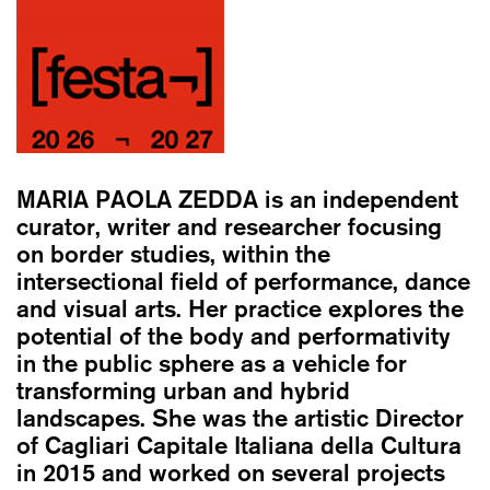
MARIA PAOLA ZEDDA
is an independent
curator, writer and researcher focusing
on border studies, within the
intersectional field of performance, dance
and visual arts. Her practice explores the
potential of the body and performativity
in the public sphere as a vehicle for
transforming urban and hybrid
landscapes. She was the artistic Director
of Cagliari Capitale Italiana della Cultura
in 2015 and worked on several projects