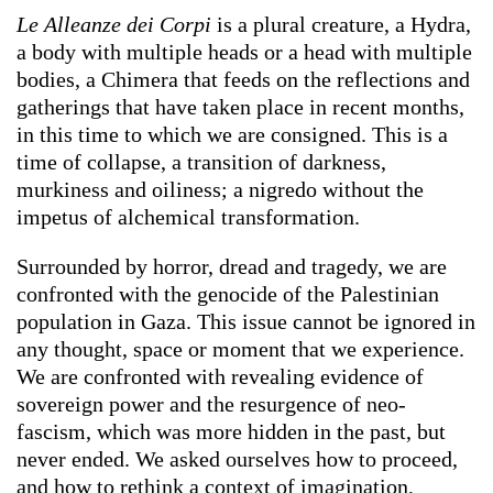
Le Alleanze dei Corpi
is a plural creature, a Hydra,
a body with multiple heads or a head with multiple
bodies, a Chimera that feeds on the reflections and
gatherings that have taken place in recent months,
in this time to which we are consigned. This is a
time of collapse, a transition of darkness,
murkiness and oiliness; a nigredo without the
impetus of alchemical transformation.
Surrounded by horror, dread and tragedy, we are
confronted with the genocide of the Palestinian
population in Gaza. This issue cannot be ignored in
any thought, space or moment that we experience.
We are confronted with revealing evidence of
sovereign power and the resurgence of neo-
fascism, which was more hidden in the past, but
never ended. We asked ourselves how to proceed,
and how to rethink a context of imagination,