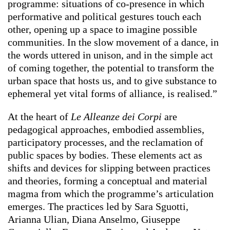
programme: situations of co-presence in which
performative and political gestures touch each
other, opening up a space to imagine possible
communities. In the slow movement of a dance, in
the words uttered in unison, and in the simple act
of coming together, the potential to transform the
urban space that hosts us, and to give substance to
ephemeral yet vital forms of alliance, is realised.”
At the heart of
Le Alleanze dei Corpi
are
pedagogical approaches, embodied assemblies,
participatory processes, and the reclamation of
public spaces by bodies. These elements act as
shifts and devices for slipping between practices
and theories, forming a conceptual and material
magma from which the programme’s articulation
emerges. The practices led by Sara Sguotti,
Arianna Ulian, Diana Anselmo, Giuseppe