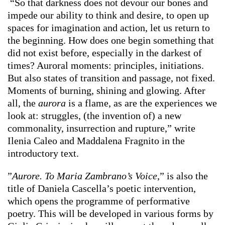
“So that darkness does not devour our bones and
impede our ability to think and desire, to open up
spaces for imagination and action, let us return to
the beginning. How does one begin something that
did not exist before, especially in the darkest of
times? Auroral moments: principles, initiations.
But also states of transition and passage, not fixed.
Moments of burning, shining and glowing. After
all, the
aurora
is a flame, as are the experiences we
look at: struggles, (the invention of) a new
commonality, insurrection and rupture,” write
Ilenia Caleo and Maddalena Fragnito in the
introductory text.
”
Aurore. To Maria Zambrano’s Voice
,” is also the
title of Daniela Cascella’s poetic intervention,
which opens the programme of performative
poetry. This will be developed in various forms by