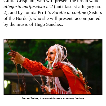
Giulia Crispiani, who will present the urban walk
allegoria antifascista n°2
(anti-fascist allegory no.
2), and by Jonida Prifti’s
Sorelle di confine
(Sisters
of the Border), who she will present accompanied
by the music of Hugo Sanchez.
Samer Zaher,
Ancestral Echoes,
courtesy l’artista.