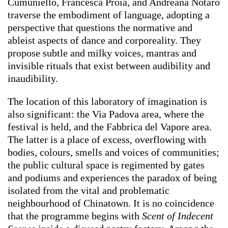
Cumuniello, Francesca Proia, and Andreana Notaro
traverse the embodiment of language, adopting a
perspective that questions the normative and
ableist aspects of dance and corporeality. They
propose subtle and milky voices, mantras and
invisible rituals that exist between audibility and
inaudibility.
The location of this laboratory of imagination is
also significant: the Via Padova area, where the
festival is held, and the Fabbrica del Vapore area.
The latter is a place of excess, overflowing with
bodies, colours, smells and voices of communities;
the public cultural space is regimented by gates
and podiums and experiences the paradox of being
isolated from the vital and problematic
neighbourhood of Chinatown. It is no coincidence
that the programme begins with
Scent of Indecent