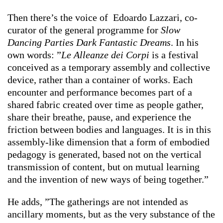
Then there’s the voice of Edoardo Lazzari, co-
curator of the general programme for
Slow
Dancing Parties Dark Fantastic Dreams
. In his
own words: ”
Le Alleanze dei Corpi
is a festival
conceived as a temporary assembly and collective
device, rather than a container of works. Each
encounter and performance becomes part of a
shared fabric created over time as people gather,
share their breathe, pause, and experience the
friction between bodies and languages. It is in this
assembly-like dimension that a form of embodied
pedagogy is generated, based not on the vertical
transmission of content, but on mutual learning
and the invention of new ways of being together.”
He adds, ”The gatherings are not intended as
ancillary moments, but as the very substance of the