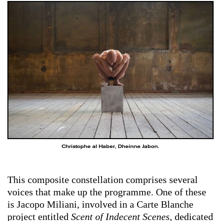
Christophe al Haber, Dheinne Jabon.
This composite constellation comprises several
voices that make up the programme. One of these
is Jacopo Miliani, involved in a Carte Blanche
project entitled
Scent of Indecent Scenes
, dedicated