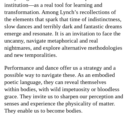
institution—as a real tool for learning and
transformation. Among Lynch’s recollections of
the elements that spark that time of indistinctness,
slow dances and terribly dark and fantastic dreams
emerge and resonate. It is an invitation to face the
uncanny, navigate metaphorical and real
nightmares, and explore alternative methodologies
and new temporalities.
Performance and dance offer us a strategy and a
possible way to navigate these. As an embodied
poetic language, they can reveal themselves
within bodies, with wild impetuosity or bloodless
grace. They invite us to sharpen our perception and
senses and experience the physicality of matter.
They enable us to become bodies.