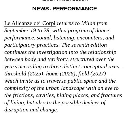
NEWS
PERFORMANCE
/
Le Alleanze dei Corpi
returns to Milan from
September 19 to 28, with a program of dance,
performance, sound, listening, encounters, and
participatory practices. The seventh edition
continues the investigation into the relationship
between body and territory, structured over the
years according to three distinct conceptual axes—
threshold (2025), home (2026), field (2027)—
which invite us to traverse public space and the
complexity of the urban landscape with an eye to
the frictions, cavities, hiding places, and fractures
of living, but also to the possible devices of
disruption and change.