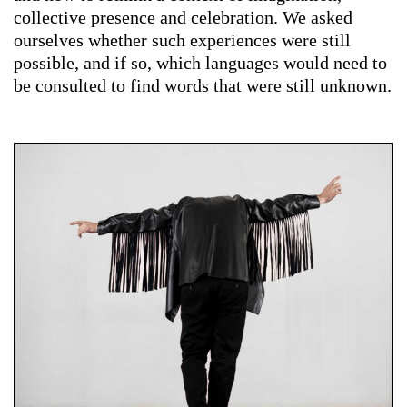
collective presence and celebration. We asked
ourselves whether such experiences were still
possible, and if so, which languages would need to
be consulted to find words that were still unknown.