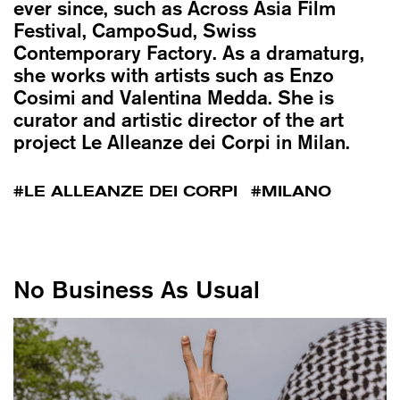
ever since, such as Across Asia Film
Festival, CampoSud, Swiss
Contemporary Factory. As a dramaturg,
she works with artists such as Enzo
Cosimi and Valentina Medda. She is
curator and artistic director of the art
project Le Alleanze dei Corpi in Milan.
LE ALLEANZE DEI CORPI
MILANO
No Business As Usual