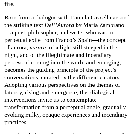
fire.
Born from a dialogue with Daniela Cascella around
the striking text
Dell’Aurora
by Maria Zambrano
—a poet, philosopher, and writer who was in
perpetual exile from Franco’s Spain—the concept
of aurora,
aurora,
of a light still steeped in the
night, and of the illegitimate and incendiary
process of coming into the world and emerging,
becomes the guiding principle of the project’s
conversations, curated by the different curators.
Adopting various perspectives on the themes of
latency, rising and emergence, the dialogical
interventions invite us to contemplate
transformation from a perceptual angle, gradually
evoking milky, opaque experiences and incendiary
practices.