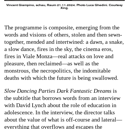
Vincent Giampino, schau, Raum 21.11.2024. Photo Luca Ghedini. Courtesy
Xing.
The programme is composite, emerging from the
words and visions of others, stolen and then sewn-
together, mended and intertwined: a dawn, a snake,
a slow dance, fires in the sky, the cinema eros,
fires in Viale Monza—real attacks on love and
pleasure, then reclaimed—as well as the
monstrous, the necropolitics, the indomitable
deaths with which the future is being swallowed.
Slow Dancing Parties Dark Fantastic Dreams
is
the subtitle that borrows words from an interview
with David Lynch about the role of education in
adolescence. In the interview, the director talks
about the value of what is off-course and lateral—
everything that overflows and escapes the