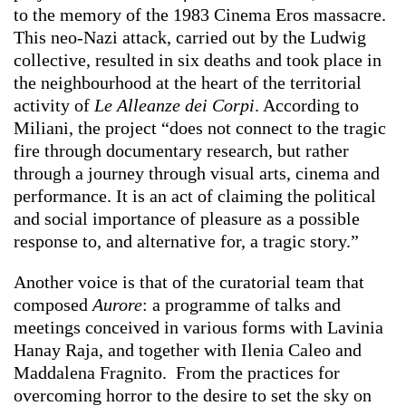
to the memory of the 1983 Cinema Eros massacre.
This neo-Nazi attack, carried out by the Ludwig
collective, resulted in six deaths and took place in
the neighbourhood at the heart of the territorial
activity of
Le Alleanze dei Corpi
. According to
Miliani, the project “does not connect to the tragic
fire through documentary research, but rather
through a journey through visual arts, cinema and
performance. It is an act of claiming the political
and social importance of pleasure as a possible
response to, and alternative for, a tragic story.”
Another voice is that of the curatorial team that
composed
Aurore
: a programme of talks and
meetings conceived in various forms with Lavinia
Hanay Raja, and together with Ilenia Caleo and
Maddalena Fragnito. From the practices for
overcoming horror to the desire to set the sky on