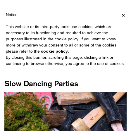
PING OVER €40 FOR ITALY, OVER €80 FOR EUROPE, OVER €120 
?
×
Notice
This website or its third-party tools use cookies, which are
necessary to its functioning and required to achieve the
purposes illustrated in the cookie policy. If you want to know
#LE ALLEANZE DEI CORPI
more or withdraw your consent to all or some of the cookies,
please refer to the
cookie policy
.
By closing this banner, scrolling this page, clicking a link or
continuing to browse otherwise, you agree to the use of cookies.
Slow Dancing Parties