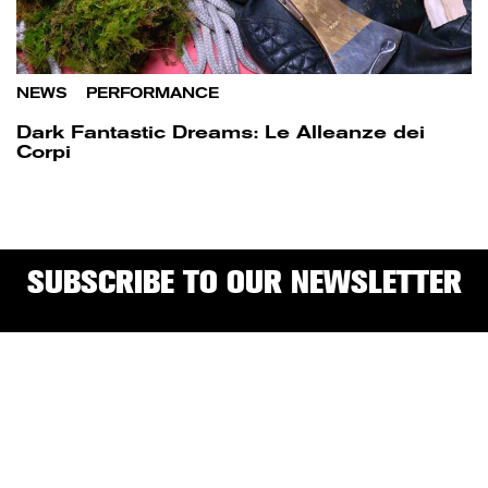
NEWS
/
PERFORMANCE
Dark Fantastic Dreams: Le Alleanze dei
Corpi
SUBSCRIBE TO OUR NEWSLETTER