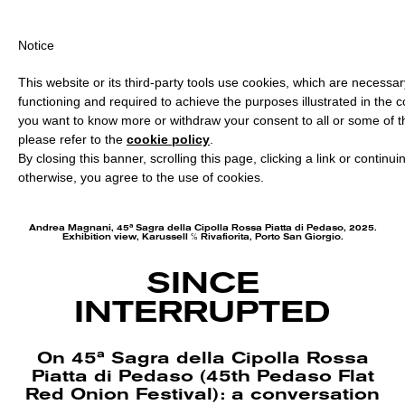
PING OVER €40 FOR ITALY, OVER €80 FOR EUROPE, OVER €120 F
Notice
This website or its third-party tools use cookies, which are necessary
functioning and required to achieve the purposes illustrated in the co
you want to know more or withdraw your consent to all or some of t
please refer to the
cookie policy
.
By closing this banner, scrolling this page, clicking a link or continu
otherwise, you agree to the use of cookies.
Andrea Magnani, 45ª Sagra della Cipolla Rossa Piatta di Pedaso, 2025.
Exhibition view, Karussell ℅ Rivafiorita, Porto San Giorgio.
SINCE
INTERRUPTED
On 45ª Sagra della Cipolla Rossa
Piatta di Pedaso (45th Pedaso Flat
Red Onion Festival): a conversation