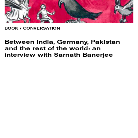
BOOK
/
CONVERSATION
Between India, Germany, Pakistan
and the rest of the world: an
interview with Sarnath Banerjee