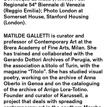
Regionale 54° Biennale di Venezia
(Reggio Emilia); Photo London at
Somerset House, Stanford Housing
(London).
MATILDE GALLETTI
is curator and
professor of Contemporary Art at the
Brera Academy of Fine Arts, Milan. She
has trained and collaborated with the
Gerardo Dottori Archives of Perugia, with
the association a.titolo of Turin, with the
magazine “Titolo”. She has studied visual
poetry, working on the archive of Anna
Oberto in Genoa and on the cataloguing
of the archive of Arrigo Lora-Totino.
Founder and curator of Karussell, a
project that deals with spreading