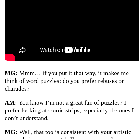
MG:
Mmm… if you put it that way, it makes me
think of word puzzles: do you prefer rebuses or
charades?
AM:
You know I’m not a great fan of puzzles? I
prefer looking at comic strips, especially the ones I
don’t understand.
MG:
Well, that too is consistent with your artistic