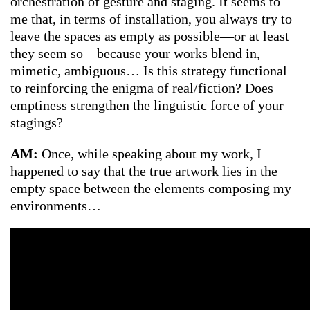
orchestration of gesture and staging. It seems to
me that, in terms of installation, you always try to
leave the spaces as empty as possible—or at least
they seem so—because your works blend in,
mimetic, ambiguous… Is this strategy functional
to reinforcing the enigma of real/fiction? Does
emptiness strengthen the linguistic force of your
stagings?
AM:
Once, while speaking about my work, I
happened to say that the true artwork lies in the
empty space between the elements composing my
environments…