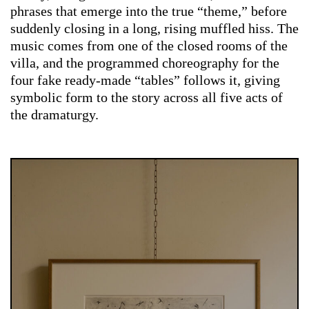
phrases that emerge into the true “theme,” before
suddenly closing in a long, rising muffled hiss. The
music comes from one of the closed rooms of the
villa, and the programmed choreography for the
four fake ready-made “tables” follows it, giving
symbolic form to the story across all five acts of
the dramaturgy.