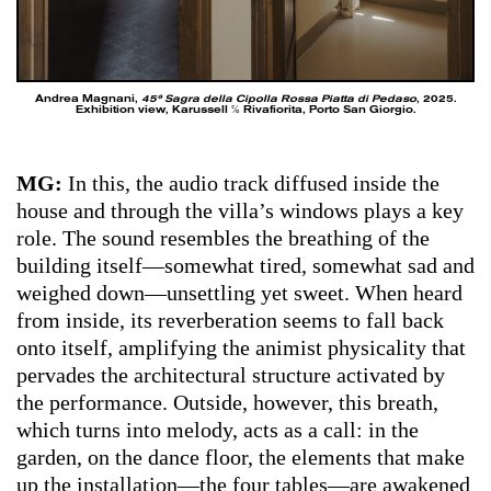
Andrea Magnani,
45ª Sagra della Cipolla Rossa Piatta di Pedaso
, 2025.
Exhibition view, Karussell ℅ Rivafiorita, Porto San Giorgio.
MG:
In this, the audio track diffused inside the
house and through the villa’s windows plays a key
role. The sound resembles the breathing of the
building itself—somewhat tired, somewhat sad and
weighed down—unsettling yet sweet. When heard
from inside, its reverberation seems to fall back
onto itself, amplifying the animist physicality that
pervades the architectural structure activated by
the performance. Outside, however, this breath,
which turns into melody, acts as a call: in the
garden, on the dance floor, the elements that make
up the installation—the four tables—are awakened