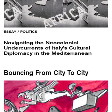
ESSAY
/
POLITICS
Navigating the Neocolonial
Undercurrents of Italy’s Cultural
Diplomacy in the Mediterranean
Bouncing From City To City