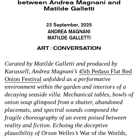
between Andrea Magnani and
Matilde Galletti
23 September, 2025
ANDREA MAGNANI
MATILDE GALLETTI
ART
CONVERSATION
/
Curated by Matilde Galletti and produced by
Karussell, Andrea Magnani’s
45th Pedaso Flat Red
Onion Festival
unfolded as a performative
environment within the garden and interiors of a
decaying seaside villa. Mechanical tables, bowls of
onion soup glimpsed from a shutter, abandoned
placemats, and spectral sounds composed the
fragile choreography of an event poised between
reality and fiction. Echoing the deceptive
plausibility of Orson Welles’s
War of the Worlds
,