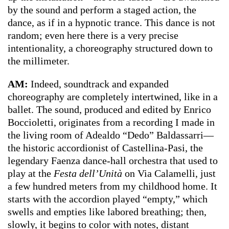
by the sound and perform a staged action, the
dance, as if in a hypnotic trance. This dance is not
random; even here there is a very precise
intentionality, a choreography structured down to
the millimeter.
AM:
Indeed, soundtrack and expanded
choreography are completely intertwined, like in a
ballet. The sound, produced and edited by Enrico
Boccioletti, originates from a recording I made in
the living room of Adealdo “Dedo” Baldassarri—
the historic accordionist of Castellina-Pasi, the
legendary Faenza dance-hall orchestra that used to
play at the
Festa dell’Unità
on Via Calamelli, just
a few hundred meters from my childhood home. It
starts with the accordion played “empty,” which
swells and empties like labored breathing; then,
slowly, it begins to color with notes, distant