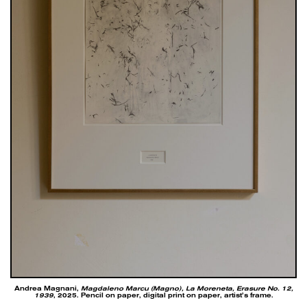
Andrea Magnani,
Magdaleno Marcu (Magno), La Moreneta, Erasure No. 12,
1939
, 2025. Pencil on paper, digital print on paper, artist’s frame.