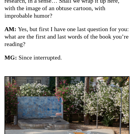
research, in a sense… Shall we wrap it up here,
with the image of an obtuse cartoon, with
improbable humor?
AM:
Yes, but first I have one last question for you:
what are the first and last words of the book you’re
reading?
MG:
Since interrupted.