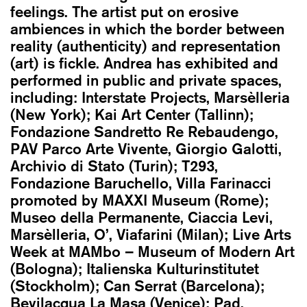
feelings. The artist put on erosive
ambiences in which the border between
reality (authenticity) and representation
(art) is fickle. Andrea has exhibited and
performed in public and private spaces,
including: Interstate Projects, Marsèlleria
(New York); Kai Art Center (Tallinn);
Fondazione Sandretto Re Rebaudengo,
PAV Parco Arte Vivente, Giorgio Galotti,
Archivio di Stato (Turin); T293,
Fondazione Baruchello, Villa Farinacci
promoted by MAXXI Museum (Rome);
Museo della Permanente, Ciaccia Levi,
Marsèlleria, O’, Viafarini (Milan); Live Arts
Week at MAMbo – Museum of Modern Art
(Bologna); Italienska Kulturinstitutet
(Stockholm); Can Serrat (Barcelona);
Bevilacqua La Masa (Venice); Pad.