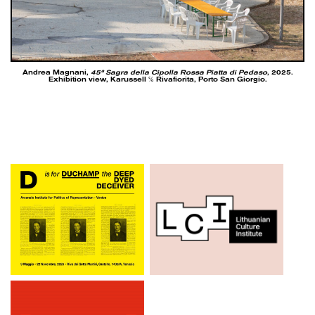
Andrea Magnani,
45ª Sagra della Cipolla Rossa Piatta di Pedaso
, 2025.
Exhibition view, Karussell ℅ Rivafiorita, Porto San Giorgio.