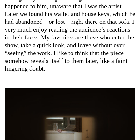
happened to him, unaware that I was the artist.
Later we found his wallet and house keys, which he
had abandoned—or lost—right there on that sofa. I
very much enjoy reading the audience’s reactions
in their faces. My favorites are those who enter the
show, take a quick look, and leave without ever
“seeing” the work. I like to think that the piece
somehow reveals itself to them later, like a faint
lingering doubt.