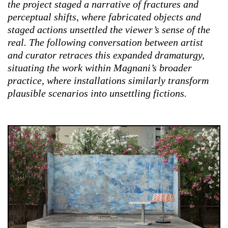
the project staged a narrative of fractures and
perceptual shifts, where fabricated objects and
staged actions unsettled the viewer’s sense of the
real. The following conversation between artist
and curator retraces this expanded dramaturgy,
situating the work within Magnani’s broader
practice, where installations similarly transform
plausible scenarios into unsettling fictions.