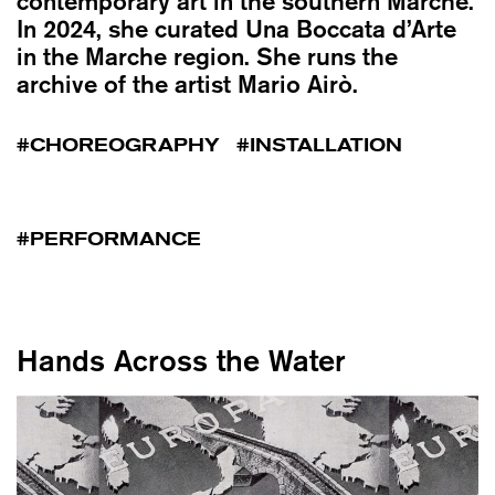
contemporary art in the southern Marche.
In 2024, she curated Una Boccata d’Arte
in the Marche region. She runs the
archive of the artist Mario Airò.
CHOREOGRAPHY
INSTALLATION
PERFORMANCE
Hands Across the Water