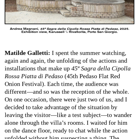
Andrea Magnani,
45ª Sagra della Cipolla Rossa Piatta di Pedaso
, 2025.
Exhibition view, Karussell ℅ Rivafiorita, Porto San Giorgio.
Matilde Galletti:
I spent the summer watching,
again and again, the unfolding of the actions and
installations that make up
45ª Sagra della Cipolla
Rossa Piatta di Pedaso
(45th Pedaso Flat Red
Onion Festival). Each time, the audience was
different—and so was the reception of the whole.
On one occasion, there were just two of us, and I
decided to take advantage of the situation by
leaving the visitor—like a test subject—to wander
alone through the villa’s rooms. I waited for him
on the dance floor, ready to chat while the action
unfolded without him suspecting a thing. The