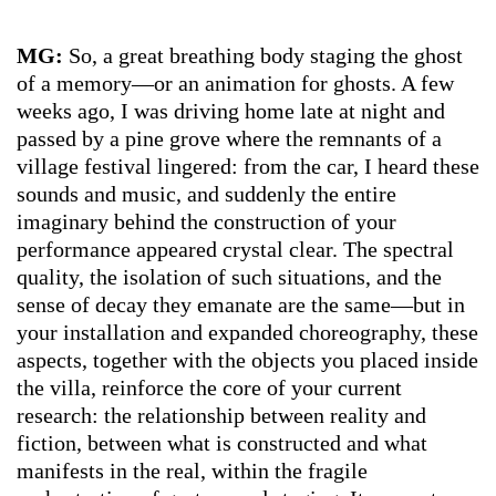
MG:
So, a great breathing body staging the ghost
of a memory—or an animation for ghosts. A few
weeks ago, I was driving home late at night and
passed by a pine grove where the remnants of a
village festival lingered: from the car, I heard these
sounds and music, and suddenly the entire
imaginary behind the construction of your
performance appeared crystal clear. The spectral
quality, the isolation of such situations, and the
sense of decay they emanate are the same—but in
your installation and expanded choreography, these
aspects, together with the objects you placed inside
the villa, reinforce the core of your current
research: the relationship between reality and
fiction, between what is constructed and what
manifests in the real, within the fragile