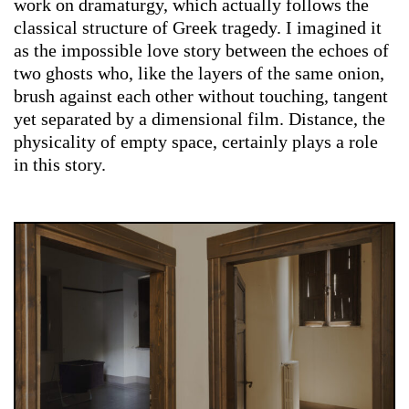
work on dramaturgy, which actually follows the
classical structure of Greek tragedy. I imagined it
as the impossible love story between the echoes of
two ghosts who, like the layers of the same onion,
brush against each other without touching, tangent
yet separated by a dimensional film. Distance, the
physicality of empty space, certainly plays a role
in this story.