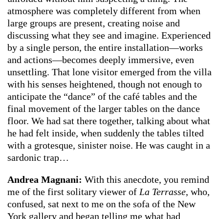
atmosphere was completely different from when
large groups are present, creating noise and
discussing what they see and imagine. Experienced
by a single person, the entire installation—works
and actions—becomes deeply immersive, even
unsettling. That lone visitor emerged from the villa
with his senses heightened, though not enough to
anticipate the “dance” of the café tables and the
final movement of the larger tables on the dance
floor. We had sat there together, talking about what
he had felt inside, when suddenly the tables tilted
with a grotesque, sinister noise. He was caught in a
sardonic trap…
Andrea Magnani:
With this anecdote, you remind
me of the first solitary viewer of
La Terrasse
, who,
confused, sat next to me on the sofa of the New
York gallery and began telling me what had