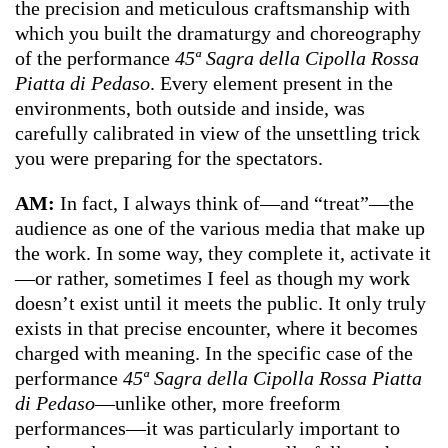
the precision and meticulous craftsmanship with
which you built the dramaturgy and choreography
of the performance
45ª Sagra della Cipolla Rossa
Piatta di Pedaso
. Every element present in the
environments, both outside and inside, was
carefully calibrated in view of the unsettling trick
you were preparing for the spectators.
AM:
In fact, I always think of—and “treat”—the
audience as one of the various media that make up
the work. In some way, they complete it, activate it
—or rather, sometimes I feel as though my work
doesn’t exist until it meets the public. It only truly
exists in that precise encounter, where it becomes
charged with meaning. In the specific case of the
performance
45ª Sagra della Cipolla Rossa Piatta
di Pedaso
—unlike other, more freeform
performances—it was particularly important to