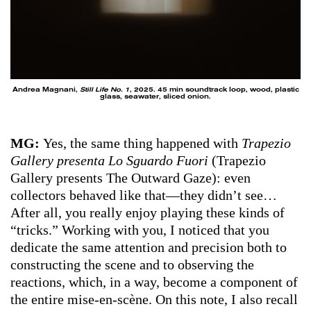
Andrea Magnani,
Still Life No. 1
, 2025. 45 min soundtrack loop, wood, plastic
glass, seawater, sliced onion.
MG:
Yes, the same thing happened with
Trapezio
Gallery presenta Lo Sguardo Fuori
(Trapezio
Gallery presents The Outward Gaze): even
collectors behaved like that—they didn’t see…
After all, you really enjoy playing these kinds of
“tricks.” Working with you, I noticed that you
dedicate the same attention and precision both to
constructing the scene and to observing the
reactions, which, in a way, become a component of
the entire mise-en-scène. On this note, I also recall