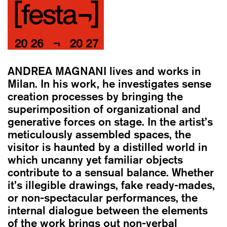
ANDREA MAGNANI
lives and works in
Milan. In his work, he investigates sense
creation processes by bringing the
superimposition of organizational and
generative forces on stage. In the artist’s
meticulously assembled spaces, the
visitor is haunted by a distilled world in
which uncanny yet familiar objects
contribute to a sensual balance. Whether
it’s illegible drawings, fake ready-mades,
or non-spectacular performances, the
internal dialogue between the elements
of the work brings out non-verbal