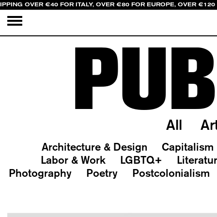
IPPING OVER €40 FOR ITALY, OVER €80 FOR EUROPE, OVER €120
PUB
All
Ar
Architecture & Design
Capitalism
Labor & Work
LGBTQ+
Literatu
Photography
Poetry
Postcolonialism