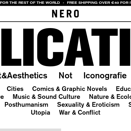
 FOR THE REST OF THE WORLD
-
FREE SHIPPING OVER €40 FOR 
LICAT
t&Aesthetics
Not
Iconografie
Cities
Comics & Graphic Novels
Educ
re
Music & Sound Culture
Nature & Ecol
Posthumanism
Sexuality & Eroticism
Utopia
War & Conflict