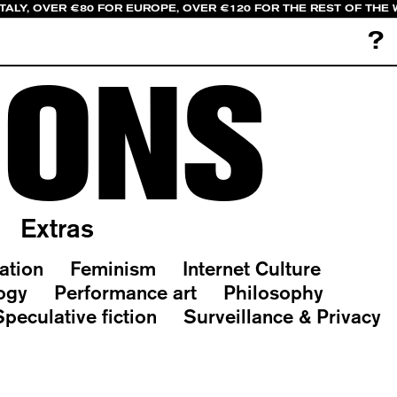
ITALY, OVER €80 FOR EUROPE, OVER €120 FOR THE REST OF THE
?
IONS
Extras
ation
Feminism
Internet Culture
ogy
Performance art
Philosophy
Speculative fiction
Surveillance & Privacy