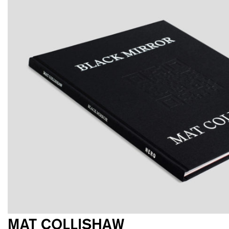
MAT COLLISHAW