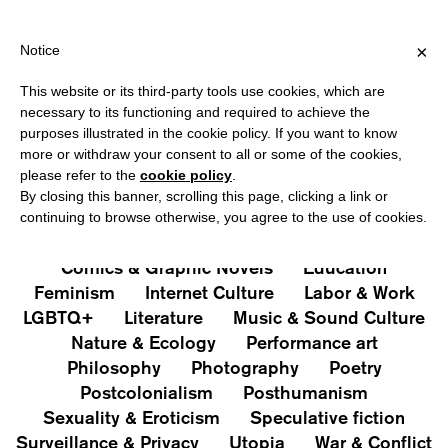
PPING OVER €40 FOR ITALY, OVER €80 FOR EUROPE, OVER €120 
?
×
Notice
This website or its third-party tools use cookies, which are
PUBLICATIONS
necessary to its functioning and required to achieve the
purposes illustrated in the cookie policy. If you want to know
All
Art&Aesthetics
Not
more or withdraw your consent to all or some of the cookies,
Iconografie
Extras
please refer to the
cookie policy
.
By closing this banner, scrolling this page, clicking a link or
continuing to browse otherwise, you agree to the use of cookies.
Architecture & Design
Capitalism
Cities
Comics & Graphic Novels
Education
Feminism
Internet Culture
Labor & Work
LGBTQ+
Literature
Music & Sound Culture
Nature & Ecology
Performance art
Philosophy
Photography
Poetry
Postcolonialism
Posthumanism
Sexuality & Eroticism
Speculative fiction
Surveillance & Privacy
Utopia
War & Conflict