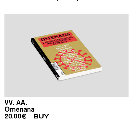
VV. AA.
Omenana
20,00
€
BUY