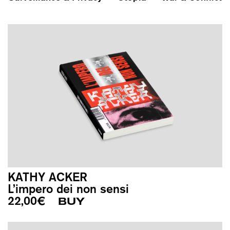
KATHY ACKER
L’impero dei non sensi
22,00
€
BUY