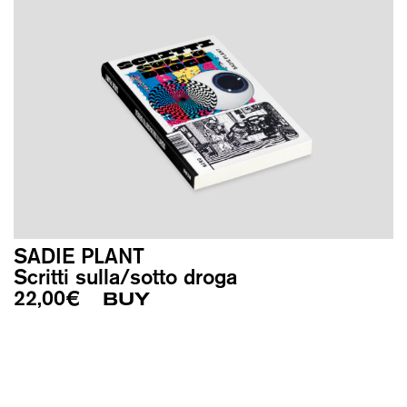
SADIE PLANT
Scritti sulla/sotto droga
22,00
€
BUY