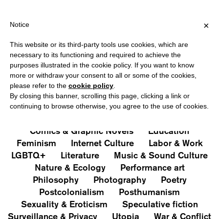
IPPING OVER €40 FOR ITALY, OVER €80 FOR EUROPE, OVER €120
?
×
Notice
This website or its third-party tools use cookies, which are
PUBLICATIONS
necessary to its functioning and required to achieve the
purposes illustrated in the cookie policy. If you want to know
All
Art&Aesthetics
Not
more or withdraw your consent to all or some of the cookies,
Iconografie
Extras
please refer to the
cookie policy
.
By closing this banner, scrolling this page, clicking a link or
continuing to browse otherwise, you agree to the use of cookies.
Architecture & Design
Capitalism
Cities
Comics & Graphic Novels
Education
Feminism
Internet Culture
Labor & Work
LGBTQ+
Literature
Music & Sound Culture
Nature & Ecology
Performance art
Philosophy
Photography
Poetry
Postcolonialism
Posthumanism
Sexuality & Eroticism
Speculative fiction
Surveillance & Privacy
Utopia
War & Conflict