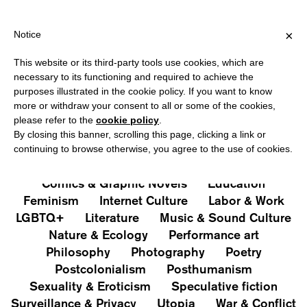
IPPING OVER €40 FOR ITALY, OVER €80 FOR EUROPE, OVER €120
?
×
Notice
This website or its third-party tools use cookies, which are
PUBLICATIONS
necessary to its functioning and required to achieve the
purposes illustrated in the cookie policy. If you want to know
All
Art&Aesthetics
Not
more or withdraw your consent to all or some of the cookies,
Iconografie
Extras
please refer to the
cookie policy
.
By closing this banner, scrolling this page, clicking a link or
continuing to browse otherwise, you agree to the use of cookies.
Architecture & Design
Capitalism
Cities
Comics & Graphic Novels
Education
Feminism
Internet Culture
Labor & Work
LGBTQ+
Literature
Music & Sound Culture
Nature & Ecology
Performance art
Philosophy
Photography
Poetry
Postcolonialism
Posthumanism
Sexuality & Eroticism
Speculative fiction
Surveillance & Privacy
Utopia
War & Conflict