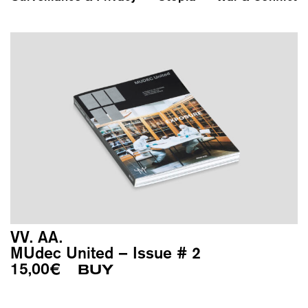
VV. AA.
MUdec United – Issue # 2
15,00
€
BUY