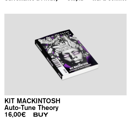
KIT MACKINTOSH
Auto-Tune Theory
16,00
€
BUY