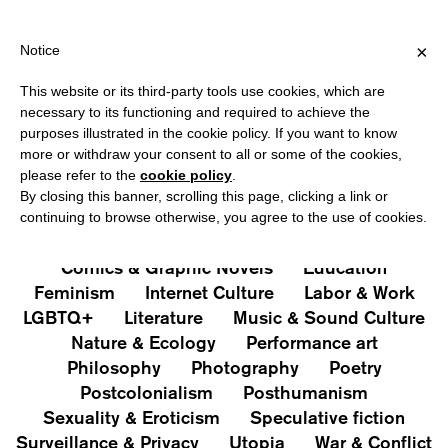
SHIPPING OVER €40 FOR ITALY, OVER €80 FOR EUROPE, OVER €1
?
×
Notice
This website or its third-party tools use cookies, which are
PUBLICATIONS
necessary to its functioning and required to achieve the
purposes illustrated in the cookie policy. If you want to know
All
Art&Aesthetics
Not
more or withdraw your consent to all or some of the cookies,
Iconografie
Extras
please refer to the
cookie policy
.
By closing this banner, scrolling this page, clicking a link or
continuing to browse otherwise, you agree to the use of cookies.
Architecture & Design
Capitalism
Cities
Comics & Graphic Novels
Education
Feminism
Internet Culture
Labor & Work
LGBTQ+
Literature
Music & Sound Culture
Nature & Ecology
Performance art
Philosophy
Photography
Poetry
Postcolonialism
Posthumanism
Sexuality & Eroticism
Speculative fiction
Surveillance & Privacy
Utopia
War & Conflict