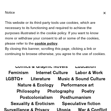
HIPPING OVER €40 FOR ITALY, OVER €80 FOR EUROPE, OVER €12
?
×
Notice
This website or its third-party tools use cookies, which are
PUBLICATIONS
necessary to its functioning and required to achieve the
purposes illustrated in the cookie policy. If you want to know
All
Art&Aesthetics
Not
more or withdraw your consent to all or some of the cookies,
Iconografie
Extras
please refer to the
cookie policy
.
By closing this banner, scrolling this page, clicking a link or
continuing to browse otherwise, you agree to the use of cookies.
Architecture & Design
Capitalism
Cities
Comics & Graphic Novels
Education
Feminism
Internet Culture
Labor & Work
LGBTQ+
Literature
Music & Sound Culture
Nature & Ecology
Performance art
Philosophy
Photography
Poetry
Postcolonialism
Posthumanism
Sexuality & Eroticism
Speculative fiction
Surveillance & Privacy
Utopia
War & Conflict