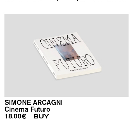
SIMONE ARCAGNI
Cinema Futuro
18,00
€
BUY