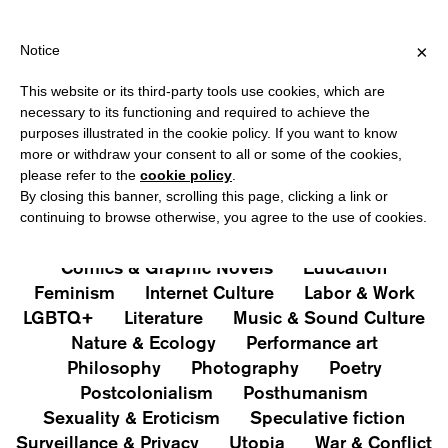
HIPPING OVER €40 FOR ITALY, OVER €80 FOR EUROPE, OVER €1
?
×
Notice
This website or its third-party tools use cookies, which are
PUBLICATIONS
necessary to its functioning and required to achieve the
purposes illustrated in the cookie policy. If you want to know
All
Art&Aesthetics
Not
more or withdraw your consent to all or some of the cookies,
Iconografie
Extras
please refer to the
cookie policy
.
By closing this banner, scrolling this page, clicking a link or
continuing to browse otherwise, you agree to the use of cookies.
Architecture & Design
Capitalism
Cities
Comics & Graphic Novels
Education
Feminism
Internet Culture
Labor & Work
LGBTQ+
Literature
Music & Sound Culture
Nature & Ecology
Performance art
Philosophy
Photography
Poetry
Postcolonialism
Posthumanism
Sexuality & Eroticism
Speculative fiction
Surveillance & Privacy
Utopia
War & Conflict