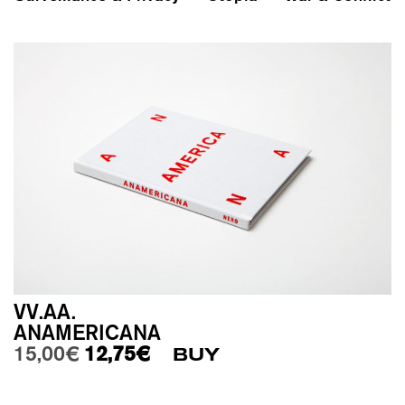
VV.AA.
ANAMERICANA
Original price was: 15,00€.
Current price is: 12,75€.
15,00
€
12,75
€
BUY