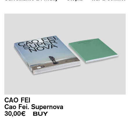
CAO FEI
Cao Fei. Supernova
30,00
€
BUY