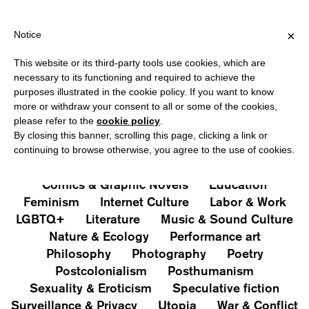
HIPPING OVER €40 FOR ITALY, OVER €80 FOR EUROPE, OVER €1
?
×
Notice
This website or its third-party tools use cookies, which are
PUBLICATIONS
necessary to its functioning and required to achieve the
purposes illustrated in the cookie policy. If you want to know
All
Art&Aesthetics
Not
more or withdraw your consent to all or some of the cookies,
Iconografie
Extras
please refer to the
cookie policy
.
By closing this banner, scrolling this page, clicking a link or
continuing to browse otherwise, you agree to the use of cookies.
Architecture & Design
Capitalism
Cities
Comics & Graphic Novels
Education
Feminism
Internet Culture
Labor & Work
LGBTQ+
Literature
Music & Sound Culture
Nature & Ecology
Performance art
Philosophy
Photography
Poetry
Postcolonialism
Posthumanism
Sexuality & Eroticism
Speculative fiction
Surveillance & Privacy
Utopia
War & Conflict