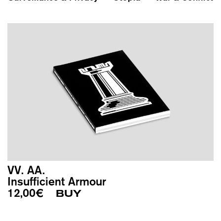
VV. AA.
Insufficient Armour
12,00
€
BUY