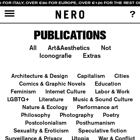
 FOR ITALY, OVER €80 FOR EUROPE, OVER €120 FOR THE REST 
?
PUBLICATIONS
All
Art&Aesthetics
Not
Iconografie
Extras
Architecture & Design
Capitalism
Cities
Comics & Graphic Novels
Education
Feminism
Internet Culture
Labor & Work
LGBTQ+
Literature
Music & Sound Culture
Nature & Ecology
Performance art
Philosophy
Photography
Poetry
Postcolonialism
Posthumanism
Sexuality & Eroticism
Speculative fiction
Surveillance & Privacy
Utopia
War & Conflict