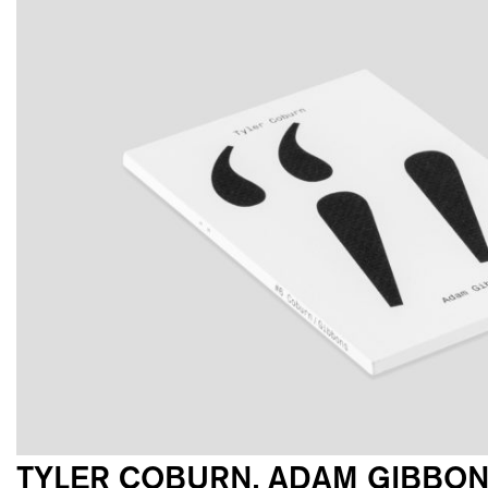
TYLER COBURN, ADAM GIBBO