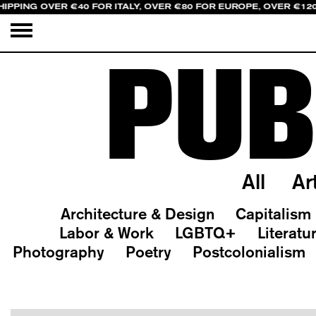
HIPPING OVER €40 FOR ITALY, OVER €80 FOR EUROPE, OVER €12
PUB
All
Ar
Architecture & Design
Capitalism
Labor & Work
LGBTQ+
Literatu
Photography
Poetry
Postcolonialism