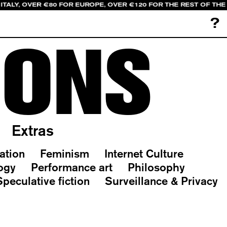
ITALY, OVER €80 FOR EUROPE, OVER €120 FOR THE REST OF TH
?
IONS
Extras
ation
Feminism
Internet Culture
ogy
Performance art
Philosophy
Speculative fiction
Surveillance & Privacy