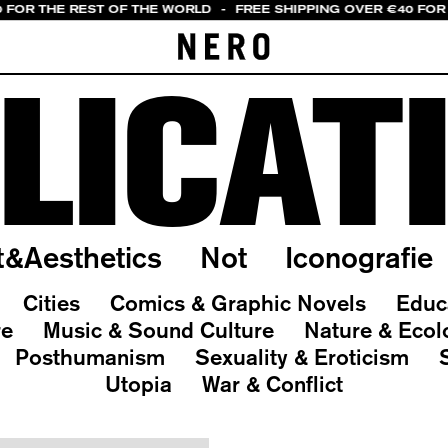
0 FOR THE REST OF THE WORLD
-
FREE SHIPPING OVER €40 FOR 
LICAT
t&Aesthetics
Not
Iconografie
Cities
Comics & Graphic Novels
Educ
re
Music & Sound Culture
Nature & Ecol
Posthumanism
Sexuality & Eroticism
Utopia
War & Conflict