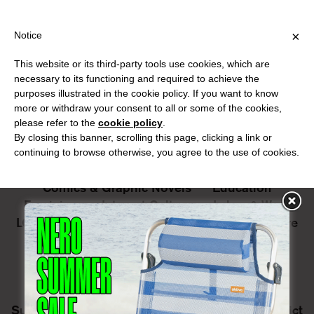
IPPING OVER €40 FOR ITALY, OVER €80 FOR EUROPE, OVER €12
?
×
Notice
This website or its third-party tools use cookies, which are
PUBLICATIONS
necessary to its functioning and required to achieve the
purposes illustrated in the cookie policy. If you want to know
All
Art&Aesthetics
Not
more or withdraw your consent to all or some of the cookies,
Iconografie
Extras
please refer to the
cookie policy
.
By closing this banner, scrolling this page, clicking a link or
continuing to browse otherwise, you agree to the use of cookies.
Architecture & Design
Capitalism
Cities
Comics & Graphic Novels
Education
Feminism
Internet Culture
Labor & Work
LGBTQ+
Literature
Music & Sound Culture
Nature & Ecology
Performance art
Philosophy
Photography
Poetry
Postcolonialism
Posthumanism
Sexuality & Eroticism
Speculative fiction
Surveillance & Privacy
Utopia
War & Conflict