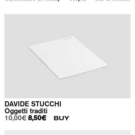
DAVIDE STUCCHI
Oggetti traditi
Original price was: 10,00€.
Current price is: 8,50€.
10,00
€
8,50
€
BUY