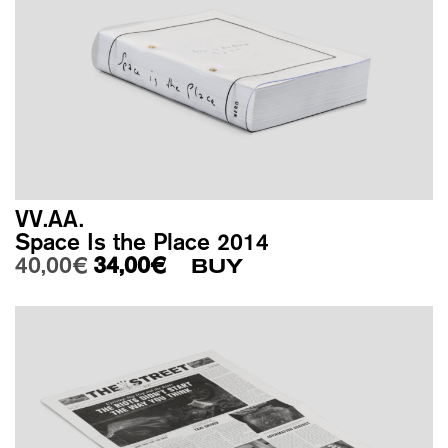
VV.AA.
Space Is the Place 2014
Original price was: 40,00€.
Current price is: 34,00€.
40,00
€
34,00
€
BUY