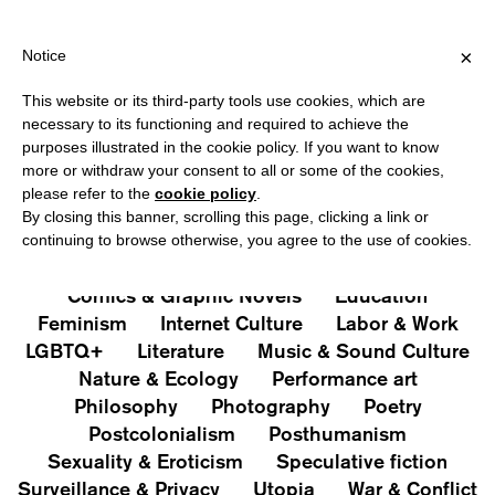
HIPPING OVER €40 FOR ITALY, OVER €80 FOR EUROPE, OVER €12
?
×
Notice
This website or its third-party tools use cookies, which are
PUBLICATIONS
necessary to its functioning and required to achieve the
purposes illustrated in the cookie policy. If you want to know
All
Art&Aesthetics
Not
more or withdraw your consent to all or some of the cookies,
Iconografie
Extras
please refer to the
cookie policy
.
By closing this banner, scrolling this page, clicking a link or
continuing to browse otherwise, you agree to the use of cookies.
Architecture & Design
Capitalism
Cities
Comics & Graphic Novels
Education
Feminism
Internet Culture
Labor & Work
LGBTQ+
Literature
Music & Sound Culture
Nature & Ecology
Performance art
Philosophy
Photography
Poetry
Postcolonialism
Posthumanism
Sexuality & Eroticism
Speculative fiction
Surveillance & Privacy
Utopia
War & Conflict