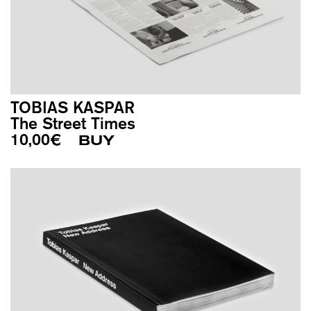
TOBIAS KASPAR
The Street Times
10,00
€
BUY