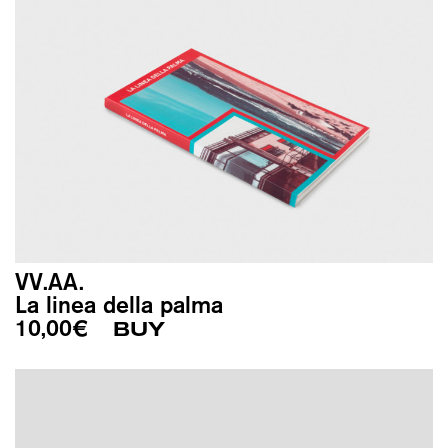
VV.AA.
La linea della palma
10,00
€
BUY