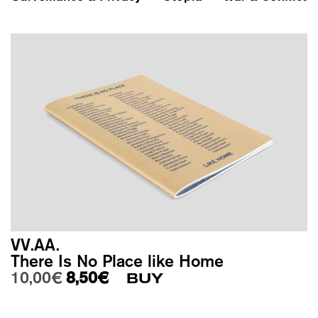
VV.AA.
There Is No Place like Home
Original price was: 10,00€.
Current price is: 8,50€.
10,00
€
8,50
€
BUY