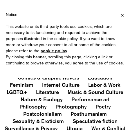
HIPPING OVER €40 FOR ITALY, OVER €80 FOR EUROPE, OVER €12
?
×
Notice
This website or its third-party tools use cookies, which are
PUBLICATIONS
necessary to its functioning and required to achieve the
purposes illustrated in the cookie policy. If you want to know
All
Art&Aesthetics
Not
more or withdraw your consent to all or some of the cookies,
Iconografie
Extras
please refer to the
cookie policy
.
By closing this banner, scrolling this page, clicking a link or
continuing to browse otherwise, you agree to the use of cookies.
Architecture & Design
Capitalism
Cities
Comics & Graphic Novels
Education
Feminism
Internet Culture
Labor & Work
LGBTQ+
Literature
Music & Sound Culture
Nature & Ecology
Performance art
Philosophy
Photography
Poetry
Postcolonialism
Posthumanism
Sexuality & Eroticism
Speculative fiction
Surveillance & Privacy
Utopia
War & Conflict