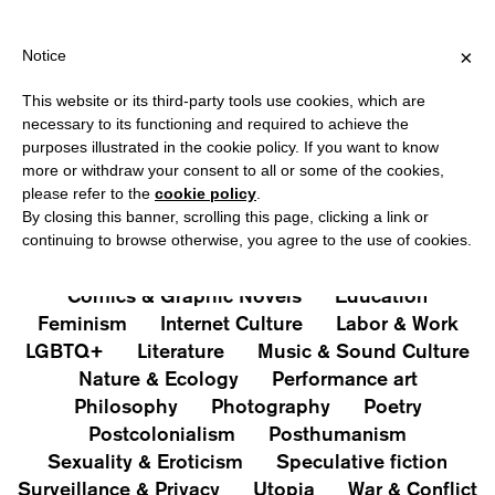
HIPPING OVER €40 FOR ITALY, OVER €80 FOR EUROPE, OVER €1
?
×
Notice
This website or its third-party tools use cookies, which are
PUBLICATIONS
necessary to its functioning and required to achieve the
purposes illustrated in the cookie policy. If you want to know
All
Art&Aesthetics
Not
more or withdraw your consent to all or some of the cookies,
Iconografie
Extras
please refer to the
cookie policy
.
By closing this banner, scrolling this page, clicking a link or
continuing to browse otherwise, you agree to the use of cookies.
Architecture & Design
Capitalism
Cities
Comics & Graphic Novels
Education
Feminism
Internet Culture
Labor & Work
LGBTQ+
Literature
Music & Sound Culture
Nature & Ecology
Performance art
Philosophy
Photography
Poetry
Postcolonialism
Posthumanism
Sexuality & Eroticism
Speculative fiction
Surveillance & Privacy
Utopia
War & Conflict