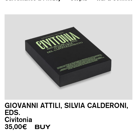
GIOVANNI ATTILI, SILVIA CALDERONI,
EDS.
Civitonia
35,00
€
BUY