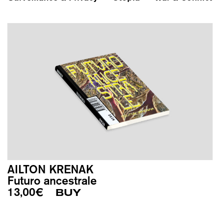
AILTON KRENAK
Futuro ancestrale
13,00
€
BUY