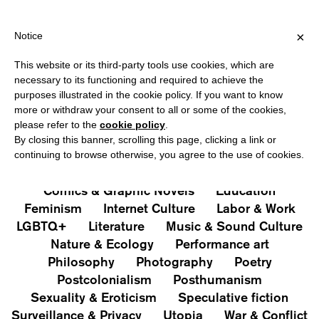
HIPPING OVER €40 FOR ITALY, OVER €80 FOR EUROPE, OVER €12
?
×
Notice
This website or its third-party tools use cookies, which are
PUBLICATIONS
necessary to its functioning and required to achieve the
purposes illustrated in the cookie policy. If you want to know
All
Art&Aesthetics
Not
more or withdraw your consent to all or some of the cookies,
Iconografie
Extras
please refer to the
cookie policy
.
By closing this banner, scrolling this page, clicking a link or
continuing to browse otherwise, you agree to the use of cookies.
Architecture & Design
Capitalism
Cities
Comics & Graphic Novels
Education
Feminism
Internet Culture
Labor & Work
LGBTQ+
Literature
Music & Sound Culture
Nature & Ecology
Performance art
Philosophy
Photography
Poetry
Postcolonialism
Posthumanism
Sexuality & Eroticism
Speculative fiction
Surveillance & Privacy
Utopia
War & Conflict