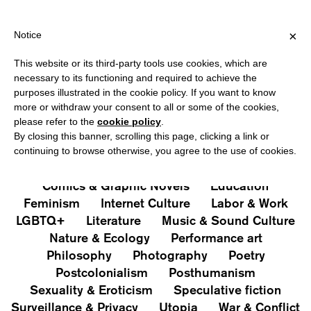
PPING OVER €40 FOR ITALY, OVER €80 FOR EUROPE, OVER €120
?
×
Notice
This website or its third-party tools use cookies, which are
PUBLICATIONS
necessary to its functioning and required to achieve the
purposes illustrated in the cookie policy. If you want to know
All
Art&Aesthetics
Not
more or withdraw your consent to all or some of the cookies,
Iconografie
Extras
please refer to the
cookie policy
.
By closing this banner, scrolling this page, clicking a link or
continuing to browse otherwise, you agree to the use of cookies.
Architecture & Design
Capitalism
Cities
Comics & Graphic Novels
Education
Feminism
Internet Culture
Labor & Work
LGBTQ+
Literature
Music & Sound Culture
Nature & Ecology
Performance art
Philosophy
Photography
Poetry
Postcolonialism
Posthumanism
Sexuality & Eroticism
Speculative fiction
Surveillance & Privacy
Utopia
War & Conflict