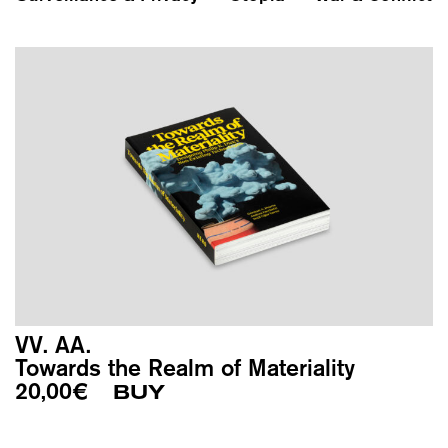
VV. AA.
Towards the Realm of Materiality
20,00
€
BUY