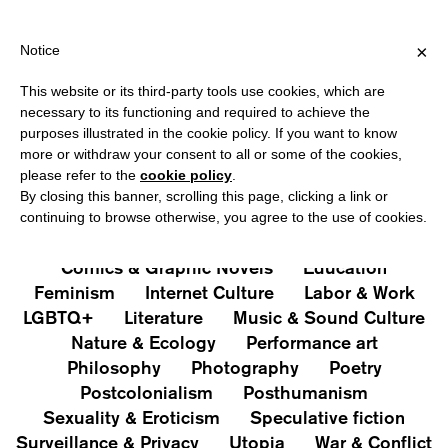
HIPPING OVER €40 FOR ITALY, OVER €80 FOR EUROPE, OVER €12
?
×
Notice
This website or its third-party tools use cookies, which are
PUBLICATIONS
necessary to its functioning and required to achieve the
purposes illustrated in the cookie policy. If you want to know
All
Art&Aesthetics
Not
more or withdraw your consent to all or some of the cookies,
Iconografie
Extras
please refer to the
cookie policy
.
By closing this banner, scrolling this page, clicking a link or
continuing to browse otherwise, you agree to the use of cookies.
Architecture & Design
Capitalism
Cities
Comics & Graphic Novels
Education
Feminism
Internet Culture
Labor & Work
LGBTQ+
Literature
Music & Sound Culture
Nature & Ecology
Performance art
Philosophy
Photography
Poetry
Postcolonialism
Posthumanism
Sexuality & Eroticism
Speculative fiction
Surveillance & Privacy
Utopia
War & Conflict