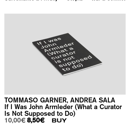
TOMMASO GARNER, ANDREA SALA
If I Was John Armleder (What a Curator
Is Not Supposed to Do)
Original price was: 10,00€.
Current price is: 8,50€.
10,00
€
8,50
€
BUY