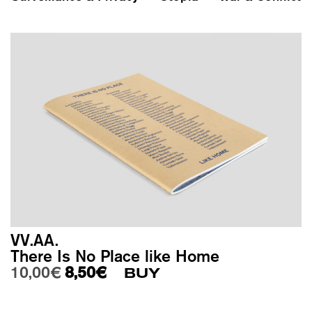
VV.AA.
There Is No Place like Home
Original price was: 10,00€.
Current price is: 8,50€.
10,00
€
8,50
€
BUY