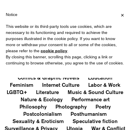
 FOR ITALY, OVER €80 FOR EUROPE, OVER €120 FOR THE REST O
?
×
Notice
This website or its third-party tools use cookies, which are
PUBLICATIONS
necessary to its functioning and required to achieve the
purposes illustrated in the cookie policy. If you want to know
All
Art&Aesthetics
Not
more or withdraw your consent to all or some of the cookies,
Iconografie
Extras
please refer to the
cookie policy
.
By closing this banner, scrolling this page, clicking a link or
continuing to browse otherwise, you agree to the use of cookies.
Architecture & Design
Capitalism
Cities
Comics & Graphic Novels
Education
Feminism
Internet Culture
Labor & Work
LGBTQ+
Literature
Music & Sound Culture
Nature & Ecology
Performance art
Philosophy
Photography
Poetry
Postcolonialism
Posthumanism
Sexuality & Eroticism
Speculative fiction
Surveillance & Privacy
Utopia
War & Conflict