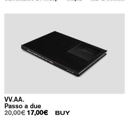
VV.AA.
Passo a due
Original price was: 20,00€.
Current price is: 17,00€.
20,00
€
17,00
€
BUY