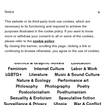
IPPING OVER €40 FOR ITALY, OVER €80 FOR EUROPE, OVER €120
?
×
Notice
This website or its third-party tools use cookies, which are
PUBLICATIONS
necessary to its functioning and required to achieve the
purposes illustrated in the cookie policy. If you want to know
All
Art&Aesthetics
Not
more or withdraw your consent to all or some of the cookies,
Iconografie
Extras
please refer to the
cookie policy
.
By closing this banner, scrolling this page, clicking a link or
continuing to browse otherwise, you agree to the use of cookies.
Architecture & Design
Capitalism
Cities
Comics & Graphic Novels
Education
Feminism
Internet Culture
Labor & Work
LGBTQ+
Literature
Music & Sound Culture
Nature & Ecology
Performance art
Philosophy
Photography
Poetry
Postcolonialism
Posthumanism
Sexuality & Eroticism
Speculative fiction
Surveillance & Privacy
Utopia
War & Conflict