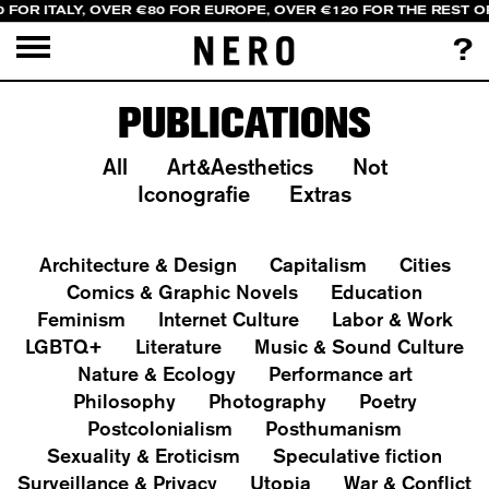
 FOR ITALY, OVER €80 FOR EUROPE, OVER €120 FOR THE REST 
?
PUBLICATIONS
All
Art&Aesthetics
Not
Iconografie
Extras
Architecture & Design
Capitalism
Cities
Comics & Graphic Novels
Education
Feminism
Internet Culture
Labor & Work
LGBTQ+
Literature
Music & Sound Culture
Nature & Ecology
Performance art
Philosophy
Photography
Poetry
Postcolonialism
Posthumanism
Sexuality & Eroticism
Speculative fiction
Surveillance & Privacy
Utopia
War & Conflict