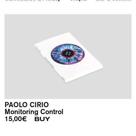
PAOLO CIRIO
Monitoring Control
15,00
€
BUY