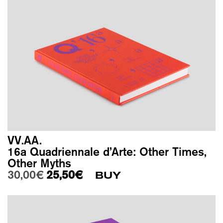
VV.AA.
16a Quadriennale d’Arte: Other Times,
Other Myths
Original price was: 30,00€.
Current price is: 25,50€.
30,00
€
25,50
€
BUY