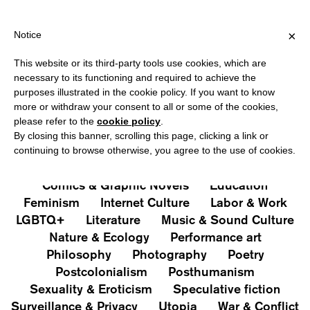
HIPPING OVER €40 FOR ITALY, OVER €80 FOR EUROPE, OVER €1
?
×
Notice
This website or its third-party tools use cookies, which are
PUBLICATIONS
necessary to its functioning and required to achieve the
purposes illustrated in the cookie policy. If you want to know
All
Art&Aesthetics
Not
more or withdraw your consent to all or some of the cookies,
Iconografie
Extras
please refer to the
cookie policy
.
By closing this banner, scrolling this page, clicking a link or
continuing to browse otherwise, you agree to the use of cookies.
Architecture & Design
Capitalism
Cities
Comics & Graphic Novels
Education
Feminism
Internet Culture
Labor & Work
LGBTQ+
Literature
Music & Sound Culture
Nature & Ecology
Performance art
Philosophy
Photography
Poetry
Postcolonialism
Posthumanism
Sexuality & Eroticism
Speculative fiction
Surveillance & Privacy
Utopia
War & Conflict