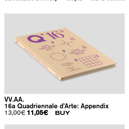
VV.AA.
16a Quadriennale d’Arte: Appendix
Original price was: 13,00€.
Current price is: 11,05€.
13,00
€
11,05
€
BUY