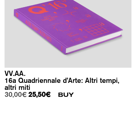
VV.AA.
16a Quadriennale d’Arte: Altri tempi,
altri miti
Original price was: 30,00€.
Current price is: 25,50€.
30,00
€
25,50
€
BUY