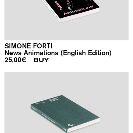
SIMONE FORTI
News Animations (English Edition)
25,00
€
BUY