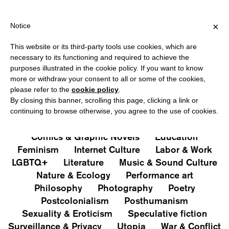
HIPPING OVER €40 FOR ITALY, OVER €80 FOR EUROPE, OVER €12
?
×
Notice
This website or its third-party tools use cookies, which are
PUBLICATIONS
necessary to its functioning and required to achieve the
purposes illustrated in the cookie policy. If you want to know
All
Art&Aesthetics
Not
more or withdraw your consent to all or some of the cookies,
Iconografie
Extras
please refer to the
cookie policy
.
By closing this banner, scrolling this page, clicking a link or
continuing to browse otherwise, you agree to the use of cookies.
Architecture & Design
Capitalism
Cities
Comics & Graphic Novels
Education
Feminism
Internet Culture
Labor & Work
LGBTQ+
Literature
Music & Sound Culture
Nature & Ecology
Performance art
Philosophy
Photography
Poetry
Postcolonialism
Posthumanism
Sexuality & Eroticism
Speculative fiction
Surveillance & Privacy
Utopia
War & Conflict