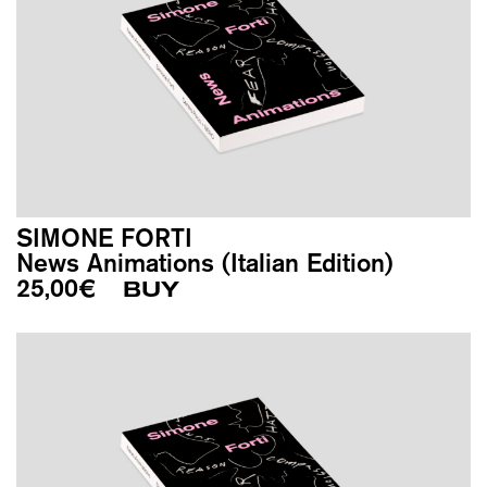
SIMONE FORTI
News Animations (Italian Edition)
25,00
€
BUY