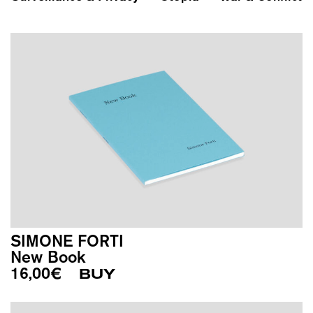
SIMONE FORTI
New Book
16,00
€
BUY