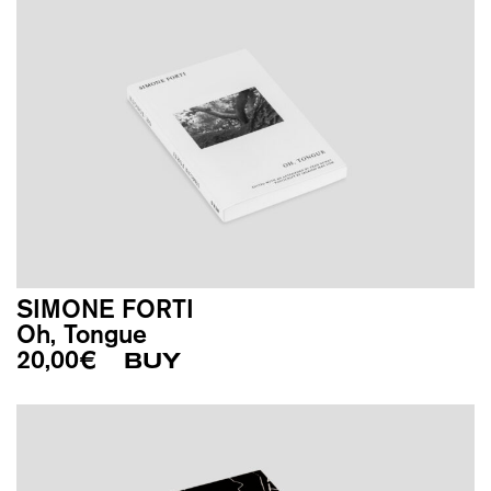
SIMONE FORTI
Oh, Tongue
20,00
€
BUY