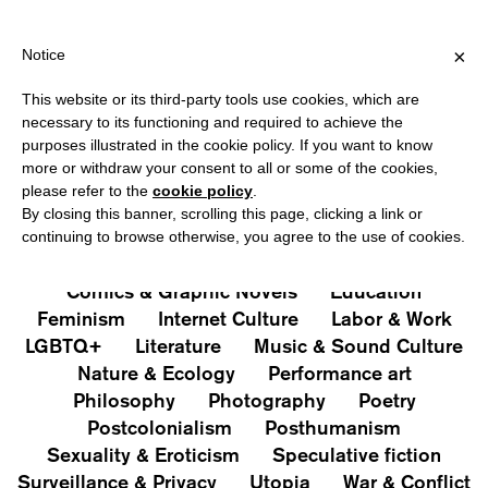
HIPPING OVER €40 FOR ITALY, OVER €80 FOR EUROPE, OVER €12
?
×
Notice
This website or its third-party tools use cookies, which are
PUBLICATIONS
necessary to its functioning and required to achieve the
purposes illustrated in the cookie policy. If you want to know
All
Art&Aesthetics
Not
more or withdraw your consent to all or some of the cookies,
Iconografie
Extras
please refer to the
cookie policy
.
By closing this banner, scrolling this page, clicking a link or
continuing to browse otherwise, you agree to the use of cookies.
Architecture & Design
Capitalism
Cities
Comics & Graphic Novels
Education
Feminism
Internet Culture
Labor & Work
LGBTQ+
Literature
Music & Sound Culture
Nature & Ecology
Performance art
Philosophy
Photography
Poetry
Postcolonialism
Posthumanism
Sexuality & Eroticism
Speculative fiction
Surveillance & Privacy
Utopia
War & Conflict