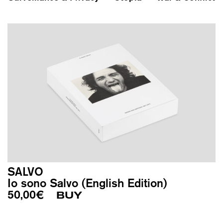
SALVO
Io sono Salvo (English Edition)
50,00
€
BUY