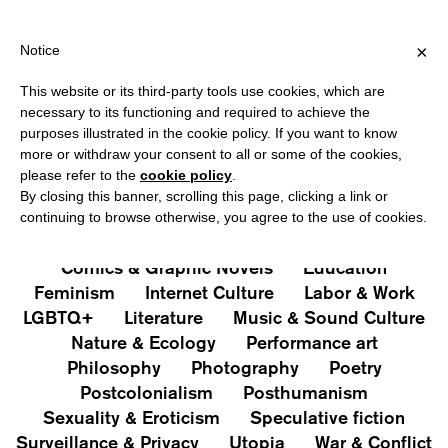
HIPPING OVER €40 FOR ITALY, OVER €80 FOR EUROPE, OVER €12
?
×
Notice
This website or its third-party tools use cookies, which are
PUBLICATIONS
necessary to its functioning and required to achieve the
purposes illustrated in the cookie policy. If you want to know
All
Art&Aesthetics
Not
more or withdraw your consent to all or some of the cookies,
Iconografie
Extras
please refer to the
cookie policy
.
By closing this banner, scrolling this page, clicking a link or
continuing to browse otherwise, you agree to the use of cookies.
Architecture & Design
Capitalism
Cities
Comics & Graphic Novels
Education
Feminism
Internet Culture
Labor & Work
LGBTQ+
Literature
Music & Sound Culture
Nature & Ecology
Performance art
Philosophy
Photography
Poetry
Postcolonialism
Posthumanism
Sexuality & Eroticism
Speculative fiction
Surveillance & Privacy
Utopia
War & Conflict