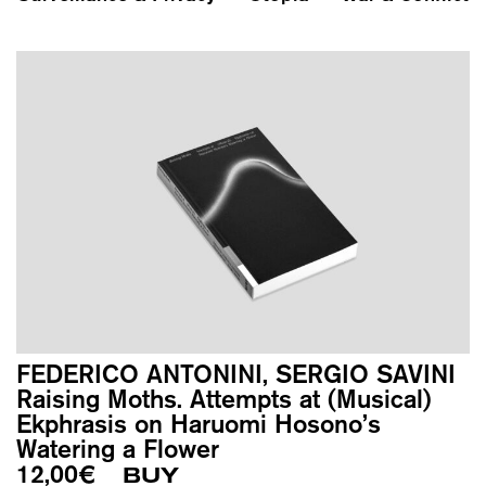
FEDERICO ANTONINI, SERGIO SAVINI
Raising Moths. Attempts at (Musical)
Ekphrasis on Haruomi Hosono’s
Watering a Flower
12,00
€
BUY