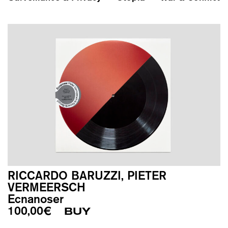
RICCARDO BARUZZI, PIETER
VERMEERSCH
Ecnanoser
100,00
€
BUY