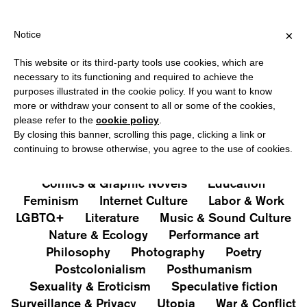
HIPPING OVER €40 FOR ITALY, OVER €80 FOR EUROPE, OVER €12
?
×
Notice
This website or its third-party tools use cookies, which are
PUBLICATIONS
necessary to its functioning and required to achieve the
purposes illustrated in the cookie policy. If you want to know
All
Art&Aesthetics
Not
more or withdraw your consent to all or some of the cookies,
Iconografie
Extras
please refer to the
cookie policy
.
By closing this banner, scrolling this page, clicking a link or
continuing to browse otherwise, you agree to the use of cookies.
Architecture & Design
Capitalism
Cities
Comics & Graphic Novels
Education
Feminism
Internet Culture
Labor & Work
LGBTQ+
Literature
Music & Sound Culture
Nature & Ecology
Performance art
Philosophy
Photography
Poetry
Postcolonialism
Posthumanism
Sexuality & Eroticism
Speculative fiction
Surveillance & Privacy
Utopia
War & Conflict