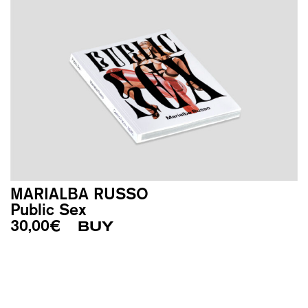
MARIALBA RUSSO
Public Sex
30,00
€
BUY