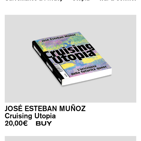
JOSÉ ESTEBAN MUÑOZ
Cruising Utopia
20,00
€
BUY