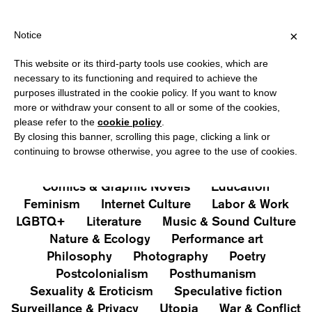
IPPING OVER €40 FOR ITALY, OVER €80 FOR EUROPE, OVER €12
?
×
Notice
This website or its third-party tools use cookies, which are
PUBLICATIONS
necessary to its functioning and required to achieve the
purposes illustrated in the cookie policy. If you want to know
All
Art&Aesthetics
Not
more or withdraw your consent to all or some of the cookies,
Iconografie
Extras
please refer to the
cookie policy
.
By closing this banner, scrolling this page, clicking a link or
continuing to browse otherwise, you agree to the use of cookies.
Architecture & Design
Capitalism
Cities
Comics & Graphic Novels
Education
Feminism
Internet Culture
Labor & Work
LGBTQ+
Literature
Music & Sound Culture
Nature & Ecology
Performance art
Philosophy
Photography
Poetry
Postcolonialism
Posthumanism
Sexuality & Eroticism
Speculative fiction
Surveillance & Privacy
Utopia
War & Conflict