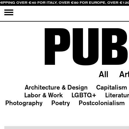
HIPPING OVER €40 FOR ITALY, OVER €80 FOR EUROPE, OVER €12
PUB
All
Ar
Architecture & Design
Capitalism
Labor & Work
LGBTQ+
Literatu
Photography
Poetry
Postcolonialism