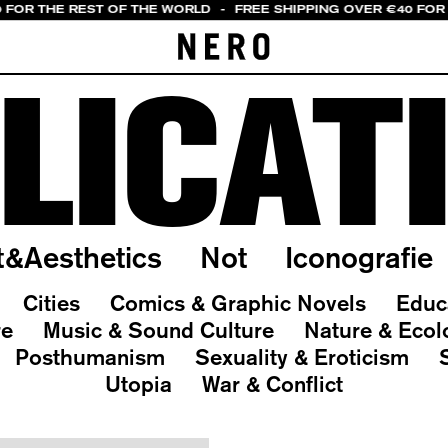
0 FOR THE REST OF THE WORLD
-
FREE SHIPPING OVER €40 FOR 
LICAT
t&Aesthetics
Not
Iconografie
Cities
Comics & Graphic Novels
Educ
re
Music & Sound Culture
Nature & Ecol
Posthumanism
Sexuality & Eroticism
Utopia
War & Conflict