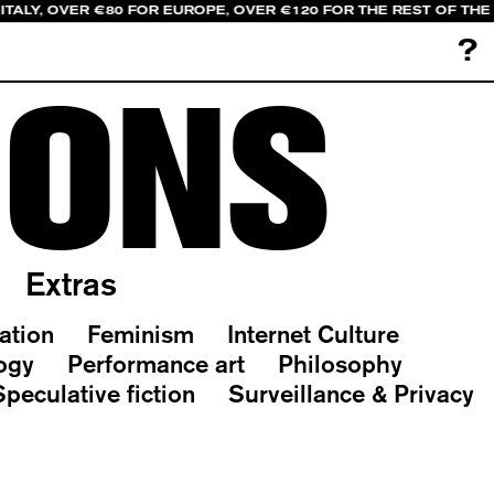
ITALY, OVER €80 FOR EUROPE, OVER €120 FOR THE REST OF TH
?
IONS
Extras
ation
Feminism
Internet Culture
ogy
Performance art
Philosophy
Speculative fiction
Surveillance & Privacy