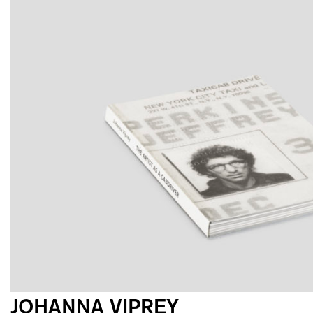
JOHANNA VIPREY