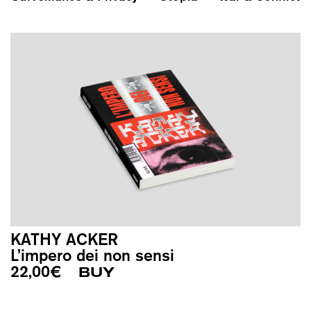
KATHY ACKER
L’impero dei non sensi
22,00
€
BUY