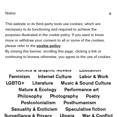
HIPPING OVER €40 FOR ITALY, OVER €80 FOR EUROPE, OVER €12
?
×
Notice
This website or its third-party tools use cookies, which are
PUBLICATIONS
necessary to its functioning and required to achieve the
purposes illustrated in the cookie policy. If you want to know
All
Art&Aesthetics
Not
more or withdraw your consent to all or some of the cookies,
Iconografie
Extras
please refer to the
cookie policy
.
By closing this banner, scrolling this page, clicking a link or
continuing to browse otherwise, you agree to the use of cookies.
Architecture & Design
Capitalism
Cities
Comics & Graphic Novels
Education
Feminism
Internet Culture
Labor & Work
LGBTQ+
Literature
Music & Sound Culture
Nature & Ecology
Performance art
Philosophy
Photography
Poetry
Postcolonialism
Posthumanism
Sexuality & Eroticism
Speculative fiction
Surveillance & Privacy
Utopia
War & Conflict