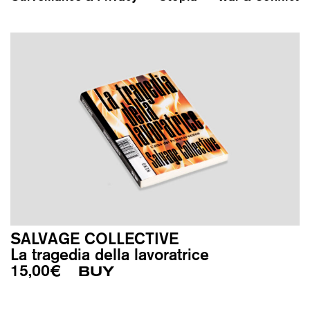
SALVAGE COLLECTIVE
La tragedia della lavoratrice
15,00
€
BUY