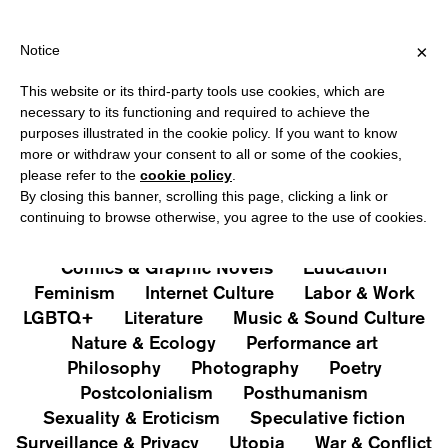
HIPPING OVER €40 FOR ITALY, OVER €80 FOR EUROPE, OVER €12
?
×
Notice
This website or its third-party tools use cookies, which are
PUBLICATIONS
necessary to its functioning and required to achieve the
purposes illustrated in the cookie policy. If you want to know
All
Art&Aesthetics
Not
more or withdraw your consent to all or some of the cookies,
Iconografie
Extras
please refer to the
cookie policy
.
By closing this banner, scrolling this page, clicking a link or
continuing to browse otherwise, you agree to the use of cookies.
Architecture & Design
Capitalism
Cities
Comics & Graphic Novels
Education
Feminism
Internet Culture
Labor & Work
LGBTQ+
Literature
Music & Sound Culture
Nature & Ecology
Performance art
Philosophy
Photography
Poetry
Postcolonialism
Posthumanism
Sexuality & Eroticism
Speculative fiction
Surveillance & Privacy
Utopia
War & Conflict