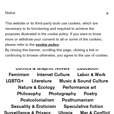
PPING OVER €40 FOR ITALY, OVER €80 FOR EUROPE, OVER €120
?
×
Notice
This website or its third-party tools use cookies, which are
PUBLICATIONS
necessary to its functioning and required to achieve the
purposes illustrated in the cookie policy. If you want to know
All
Art&Aesthetics
Not
more or withdraw your consent to all or some of the cookies,
Iconografie
Extras
please refer to the
cookie policy
.
By closing this banner, scrolling this page, clicking a link or
continuing to browse otherwise, you agree to the use of cookies.
Architecture & Design
Capitalism
Cities
Comics & Graphic Novels
Education
Feminism
Internet Culture
Labor & Work
LGBTQ+
Literature
Music & Sound Culture
Nature & Ecology
Performance art
Philosophy
Photography
Poetry
Postcolonialism
Posthumanism
Sexuality & Eroticism
Speculative fiction
Surveillance & Privacy
Utopia
War & Conflict