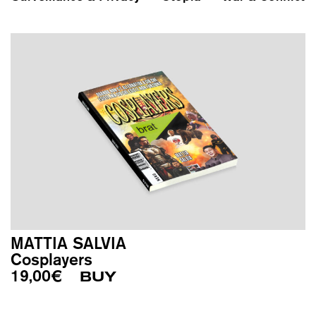
MATTIA SALVIA
Cosplayers
19,00
€
BUY