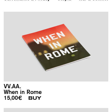
VV.AA.
When in Rome
15,00
€
BUY