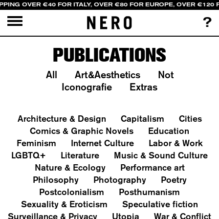
PPING OVER €40 FOR ITALY, OVER €80 FOR EUROPE, OVER €120
?
PUBLICATIONS
All
Art&Aesthetics
Not
Iconografie
Extras
Architecture & Design
Capitalism
Cities
Comics & Graphic Novels
Education
Feminism
Internet Culture
Labor & Work
LGBTQ+
Literature
Music & Sound Culture
Nature & Ecology
Performance art
Philosophy
Photography
Poetry
Postcolonialism
Posthumanism
Sexuality & Eroticism
Speculative fiction
Surveillance & Privacy
Utopia
War & Conflict