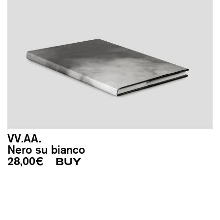
VV.AA.
Nero su bianco
28,00
€
BUY