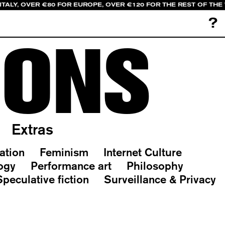
ITALY, OVER €80 FOR EUROPE, OVER €120 FOR THE REST OF THE
?
IONS
Extras
ation
Feminism
Internet Culture
ogy
Performance art
Philosophy
Speculative fiction
Surveillance & Privacy