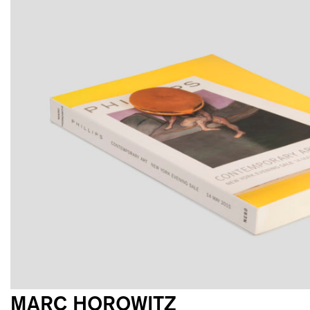
MARC HOROWITZ