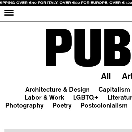
IPPING OVER €40 FOR ITALY, OVER €80 FOR EUROPE, OVER €12
PUB
All
Ar
Architecture & Design
Capitalism
Labor & Work
LGBTQ+
Literatu
Photography
Poetry
Postcolonialism