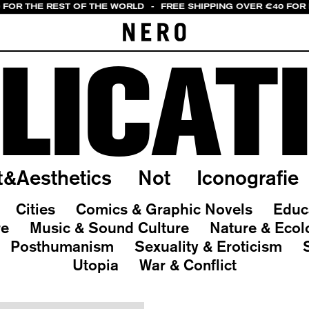
0 FOR THE REST OF THE WORLD
-
FREE SHIPPING OVER €40 FOR 
LICAT
t&Aesthetics
Not
Iconografie
Cities
Comics & Graphic Novels
Educ
re
Music & Sound Culture
Nature & Ecol
Posthumanism
Sexuality & Eroticism
Utopia
War & Conflict