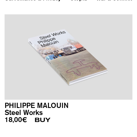
PHILIPPE MALOUIN
Steel Works
18,00
€
BUY