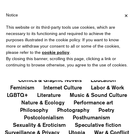
HIPPING OVER €40 FOR ITALY, OVER €80 FOR EUROPE, OVER €12
?
×
Notice
This website or its third-party tools use cookies, which are
PUBLICATIONS
necessary to its functioning and required to achieve the
purposes illustrated in the cookie policy. If you want to know
All
Art&Aesthetics
Not
more or withdraw your consent to all or some of the cookies,
Iconografie
Extras
please refer to the
cookie policy
.
By closing this banner, scrolling this page, clicking a link or
continuing to browse otherwise, you agree to the use of cookies.
Architecture & Design
Capitalism
Cities
Comics & Graphic Novels
Education
Feminism
Internet Culture
Labor & Work
LGBTQ+
Literature
Music & Sound Culture
Nature & Ecology
Performance art
Philosophy
Photography
Poetry
Postcolonialism
Posthumanism
Sexuality & Eroticism
Speculative fiction
Surveillance & Privacy
Utopia
War & Conflict