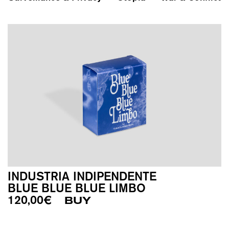
INDUSTRIA INDIPENDENTE
BLUE BLUE BLUE LIMBO
120,00
€
BUY