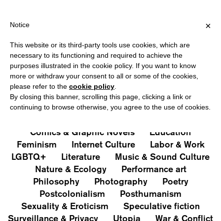
HIPPING OVER €40 FOR ITALY, OVER €80 FOR EUROPE, OVER €12
?
×
Notice
This website or its third-party tools use cookies, which are
PUBLICATIONS
necessary to its functioning and required to achieve the
purposes illustrated in the cookie policy. If you want to know
All
Art&Aesthetics
Not
more or withdraw your consent to all or some of the cookies,
Iconografie
Extras
please refer to the
cookie policy
.
By closing this banner, scrolling this page, clicking a link or
continuing to browse otherwise, you agree to the use of cookies.
Architecture & Design
Capitalism
Cities
Comics & Graphic Novels
Education
Feminism
Internet Culture
Labor & Work
LGBTQ+
Literature
Music & Sound Culture
Nature & Ecology
Performance art
Philosophy
Photography
Poetry
Postcolonialism
Posthumanism
Sexuality & Eroticism
Speculative fiction
Surveillance & Privacy
Utopia
War & Conflict