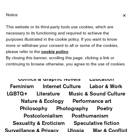
IPPING OVER €40 FOR ITALY, OVER €80 FOR EUROPE, OVER €120
?
×
Notice
This website or its third-party tools use cookies, which are
PUBLICATIONS
necessary to its functioning and required to achieve the
purposes illustrated in the cookie policy. If you want to know
All
Art&Aesthetics
Not
more or withdraw your consent to all or some of the cookies,
Iconografie
Extras
please refer to the
cookie policy
.
By closing this banner, scrolling this page, clicking a link or
continuing to browse otherwise, you agree to the use of cookies.
Architecture & Design
Capitalism
Cities
Comics & Graphic Novels
Education
Feminism
Internet Culture
Labor & Work
LGBTQ+
Literature
Music & Sound Culture
Nature & Ecology
Performance art
Philosophy
Photography
Poetry
Postcolonialism
Posthumanism
Sexuality & Eroticism
Speculative fiction
Surveillance & Privacy
Utopia
War & Conflict