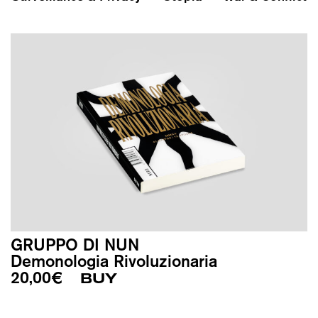
GRUPPO DI NUN
Demonologia Rivoluzionaria
20,00
€
BUY