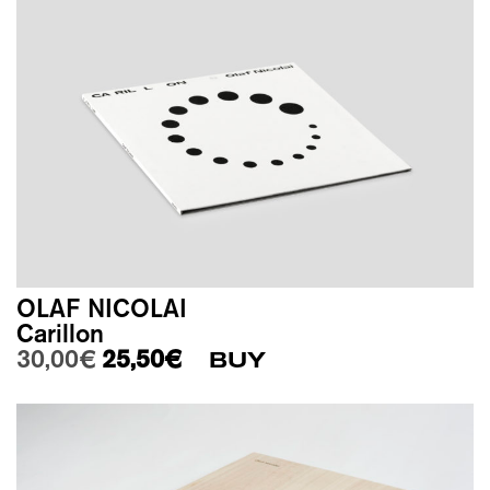
OLAF NICOLAI
Carillon
Original price was: 30,00€.
Current price is: 25,50€.
30,00
€
25,50
€
BUY