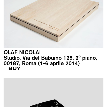
OLAF NICOLAI
Studio, Via del Babuino 125, 2° piano,
00187, Roma (1-6 aprile 2014)
BUY