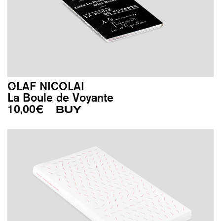
OLAF NICOLAI
La Boule de Voyante
10,00
€
BUY