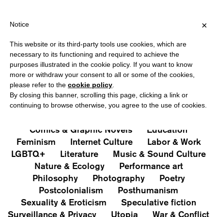
IPPING OVER €40 FOR ITALY, OVER €80 FOR EUROPE, OVER €120
?
×
Notice
This website or its third-party tools use cookies, which are
PUBLICATIONS
necessary to its functioning and required to achieve the
purposes illustrated in the cookie policy. If you want to know
All
Art&Aesthetics
Not
more or withdraw your consent to all or some of the cookies,
Iconografie
Extras
please refer to the
cookie policy
.
By closing this banner, scrolling this page, clicking a link or
continuing to browse otherwise, you agree to the use of cookies.
Architecture & Design
Capitalism
Cities
Comics & Graphic Novels
Education
Feminism
Internet Culture
Labor & Work
LGBTQ+
Literature
Music & Sound Culture
Nature & Ecology
Performance art
Philosophy
Photography
Poetry
Postcolonialism
Posthumanism
Sexuality & Eroticism
Speculative fiction
Surveillance & Privacy
Utopia
War & Conflict