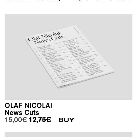
OLAF NICOLAI
News Cuts
Original price was: 15,00€.
Current price is: 12,75€.
15,00
€
12,75
€
BUY