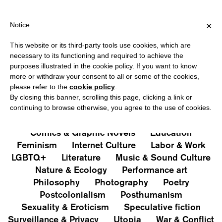
HIPPING OVER €40 FOR ITALY, OVER €80 FOR EUROPE, OVER €12
?
×
Notice
This website or its third-party tools use cookies, which are
PUBLICATIONS
necessary to its functioning and required to achieve the
purposes illustrated in the cookie policy. If you want to know
All
Art&Aesthetics
Not
more or withdraw your consent to all or some of the cookies,
Iconografie
Extras
please refer to the
cookie policy
.
By closing this banner, scrolling this page, clicking a link or
continuing to browse otherwise, you agree to the use of cookies.
Architecture & Design
Capitalism
Cities
Comics & Graphic Novels
Education
Feminism
Internet Culture
Labor & Work
LGBTQ+
Literature
Music & Sound Culture
Nature & Ecology
Performance art
Philosophy
Photography
Poetry
Postcolonialism
Posthumanism
Sexuality & Eroticism
Speculative fiction
Surveillance & Privacy
Utopia
War & Conflict