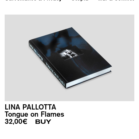
LINA PALLOTTA
Tongue on Flames
32,00
€
BUY