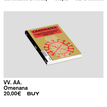
VV. AA.
Omenana
20,00
€
BUY