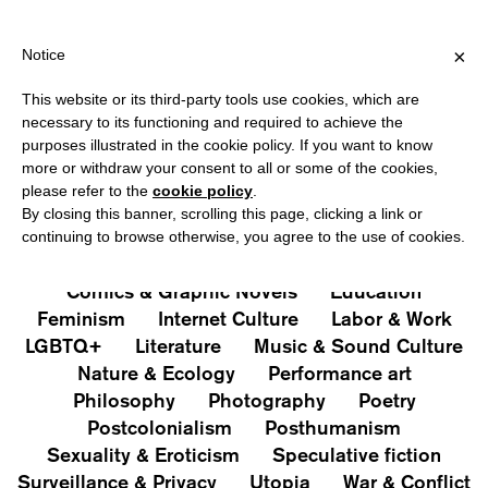
HIPPING OVER €40 FOR ITALY, OVER €80 FOR EUROPE, OVER €12
?
×
Notice
This website or its third-party tools use cookies, which are
PUBLICATIONS
necessary to its functioning and required to achieve the
purposes illustrated in the cookie policy. If you want to know
All
Art&Aesthetics
Not
more or withdraw your consent to all or some of the cookies,
Iconografie
Extras
please refer to the
cookie policy
.
By closing this banner, scrolling this page, clicking a link or
continuing to browse otherwise, you agree to the use of cookies.
Architecture & Design
Capitalism
Cities
Comics & Graphic Novels
Education
Feminism
Internet Culture
Labor & Work
LGBTQ+
Literature
Music & Sound Culture
Nature & Ecology
Performance art
Philosophy
Photography
Poetry
Postcolonialism
Posthumanism
Sexuality & Eroticism
Speculative fiction
Surveillance & Privacy
Utopia
War & Conflict