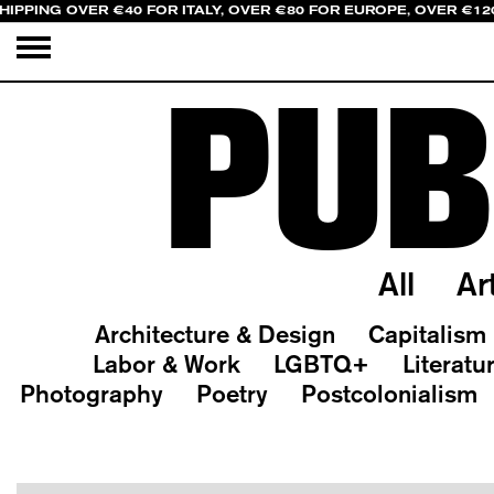
HIPPING OVER €40 FOR ITALY, OVER €80 FOR EUROPE, OVER €12
PUB
All
Ar
Architecture & Design
Capitalism
Labor & Work
LGBTQ+
Literatu
Photography
Poetry
Postcolonialism