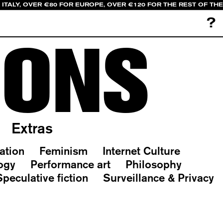
 ITALY, OVER €80 FOR EUROPE, OVER €120 FOR THE REST OF TH
?
IONS
Extras
ation
Feminism
Internet Culture
ogy
Performance art
Philosophy
Speculative fiction
Surveillance & Privacy