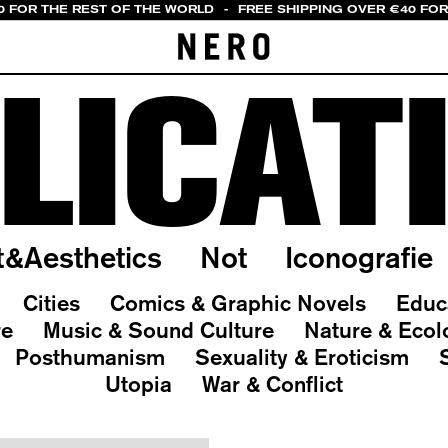
0 FOR THE REST OF THE WORLD
-
FREE SHIPPING OVER €40 FOR
LICAT
t&Aesthetics
Not
Iconografie
Cities
Comics & Graphic Novels
Educ
re
Music & Sound Culture
Nature & Ecol
Posthumanism
Sexuality & Eroticism
Utopia
War & Conflict