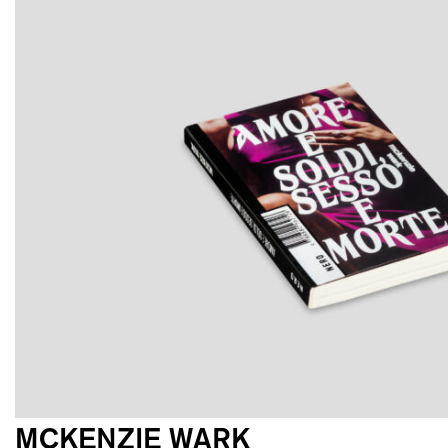
MCKENZIE WARK